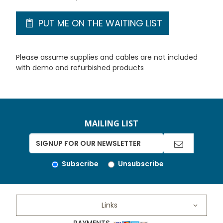
PUT ME ON THE WAITING LIST
Please assume supplies and cables are not included
with demo and refurbished products
MAILING LIST
Subscribe
Unsubscribe
Links