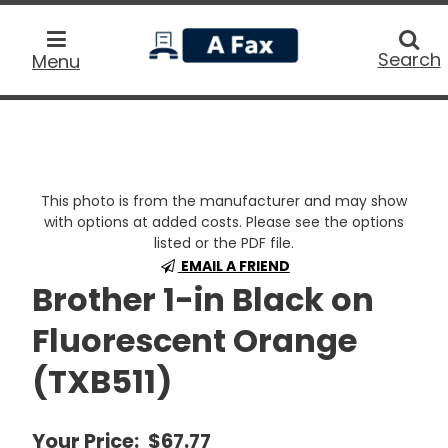
home
Searc
Search
Menu
This photo is from the manufacturer and may show
with options at added costs. Please see the options
listed or the PDF file.
EMAIL A FRIEND
Brother 1-in Black on
Fluorescent Orange
(TXB511)
Your Price:
$67.77