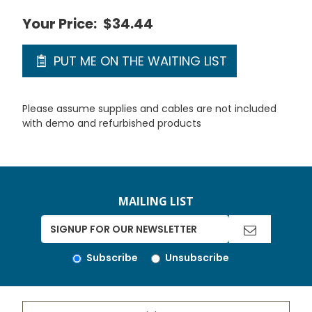
Your Price:
$34.44
PUT ME ON THE WAITING LIST
Please assume supplies and cables are not included
with demo and refurbished products
MAILING LIST
Subscribe
Unsubscribe