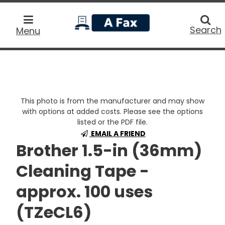
home
Searc
Search
Menu
This photo is from the manufacturer and may show
with options at added costs. Please see the options
listed or the PDF file.
EMAIL A FRIEND
Brother 1.5-in (36mm)
Cleaning Tape -
approx. 100 uses
(TZeCL6)