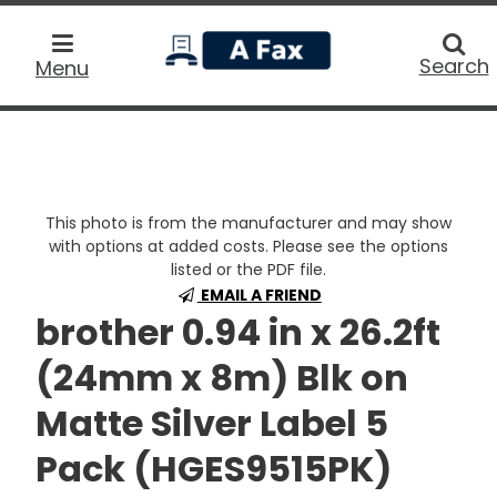
home
Searc
Search
Menu
This photo is from the manufacturer and may show
with options at added costs. Please see the options
listed or the PDF file.
EMAIL A FRIEND
brother 0.94 in x 26.2ft
(24mm x 8m) Blk on
Matte Silver Label 5
Pack (HGES9515PK)