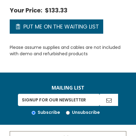
Your Price:
$133.33
PUT ME ON THE WAITING LIST
Please assume supplies and cables are not included
with demo and refurbished products
MAILING LIST
Subscribe
Unsubscribe