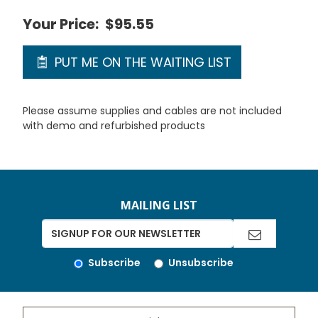
Your Price:
$95.55
PUT ME ON THE WAITING LIST
Please assume supplies and cables are not included
with demo and refurbished products
MAILING LIST
Subscribe
Unsubscribe