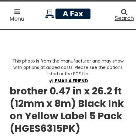
home
Searc
Search
Menu
This photo is from the manufacturer and may show
with options at added costs. Please see the options
listed or the PDF file.
EMAIL A FRIEND
brother 0.47 in x 26.2 ft
(12mm x 8m) Black Ink
on Yellow Label 5 Pack
(HGES6315PK)