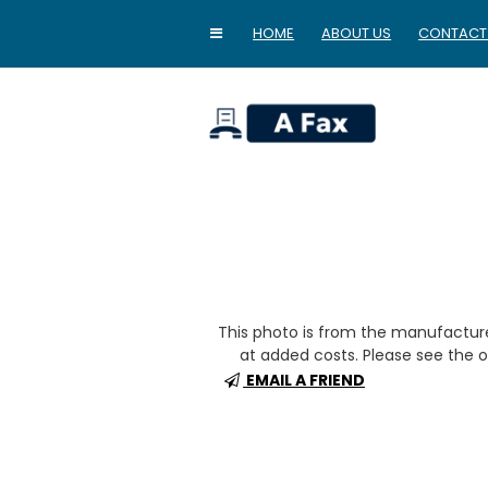
HOME
ABOUT US
CONTACT
home
This photo is from the manufactur
at added costs. Please see the op
EMAIL A FRIEND