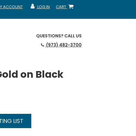
Y ACCOUNT
LOG IN
CART
CCOUNT
MY ACCOUNT
SHOPPING CART
QUESTIONS?
CALL US
(973) 482-3700
Gold on Black
ING LIST