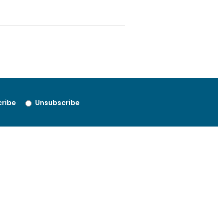
ribe
Unsubscribe