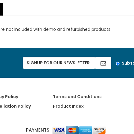
are not included with demo and refurbished products
Subsc
cy Policy
Terms and Conditions
llation Policy
Product Index
PAYMENTS