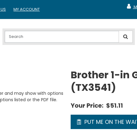
M
 US
MY ACCOUNT
MY A
Brother 1-in 
(TX3541)
er and may show with options
tions listed or the PDF file.
Your Price:
$51.11
PUT ME ON THE WAIT