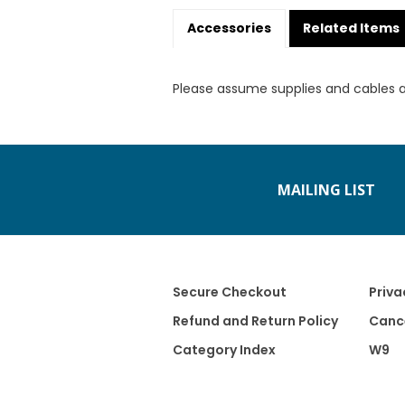
Accessories
Related Items
Please assume supplies and cables 
MAILING LIST
Secure Checkout
Priva
Refund and Return Policy
Cance
Category Index
W9