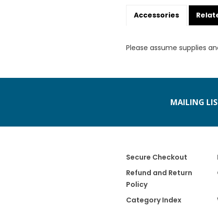
Accessories
Relat
Please assume supplies an
MAILING LI
Secure Checkout
Refund and Return
Policy
Category Index