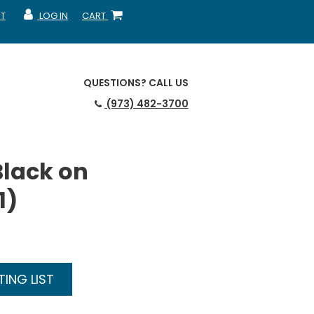
T
LOG IN
CART
MY ACCOUNT
SHOPPING CART
QUESTIONS?
CALL US
(973) 482-3700
Black on
1)
ING LIST