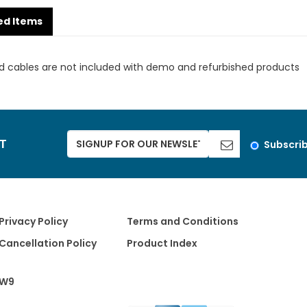
ed Items
d cables are not included with demo and refurbished products
ST
Subscri
Privacy Policy
Terms and Conditions
Cancellation Policy
Product Index
W9