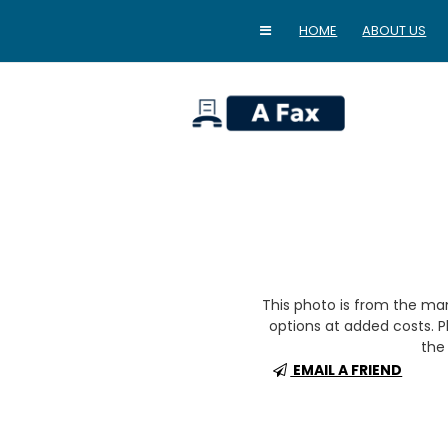
HOME
ABOUT US
home
This photo is from the m
options at added costs. Pl
the 
EMAIL A FRIEND