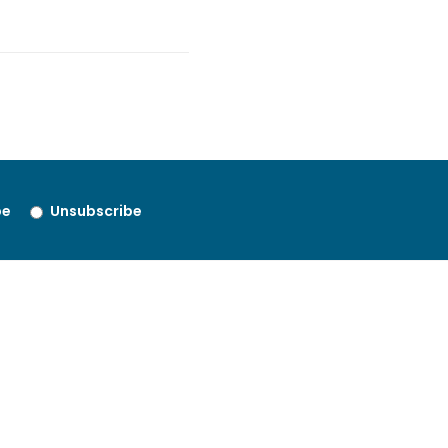
be
Unsubscribe