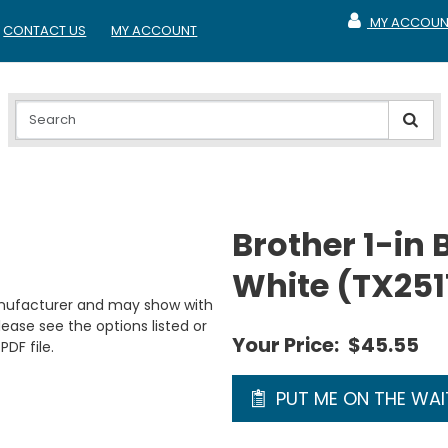
MY ACCOUN
CONTACT US
MY ACCOUNT
MY ACCOUNT
Brother 1-in 
White (TX251
anufacturer and may show with
ease see the options listed or
Your Price:
$45.55
PDF file.
PUT ME ON THE WAIT