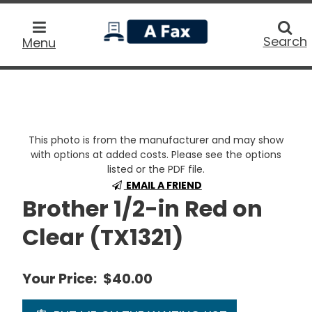
home
Searc
Search
Menu
This photo is from the manufacturer and may show
with options at added costs. Please see the options
listed or the PDF file.
EMAIL A FRIEND
Brother 1/2-in Red on
Clear (TX1321)
Your Price:
$40.00