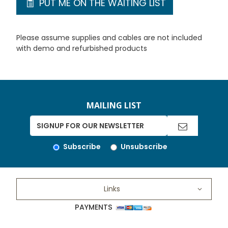
PUT ME ON THE WAITING LIST
Please assume supplies and cables are not included
with demo and refurbished products
MAILING LIST
Subscribe
Unsubscribe
Links
PAYMENTS