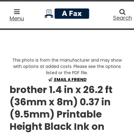
home
Searc
Search
Menu
This photo is from the manufacturer and may show
with options at added costs. Please see the options
listed or the PDF file.
EMAIL A FRIEND
brother 1.4 in x 26.2 ft
(36mm x 8m) 0.37 in
(9.5mm) Printable
Height Black Ink on