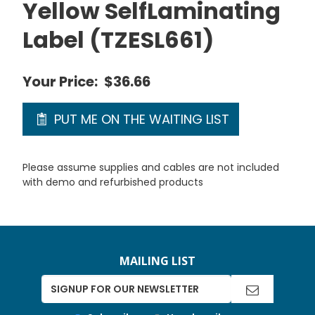
Yellow SelfLaminating
Label (TZESL661)
Your Price:
$36.66
PUT ME ON THE WAITING LIST
Please assume supplies and cables are not included
with demo and refurbished products
MAILING LIST