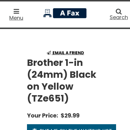
home
Searc
Search
Menu
EMAIL A FRIEND
Brother 1-in
(24mm) Black
on Yellow
(TZe651)
Your Price:
$29.99