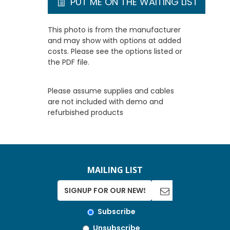
PUT ME ON THE WAITING LIST
This photo is from the manufacturer
and may show with options at added
costs. Please see the options listed or
the PDF file.
Please assume supplies and cables
are not included with demo and
refurbished products
MAILING LIST
Subscribe
Unsubscribe