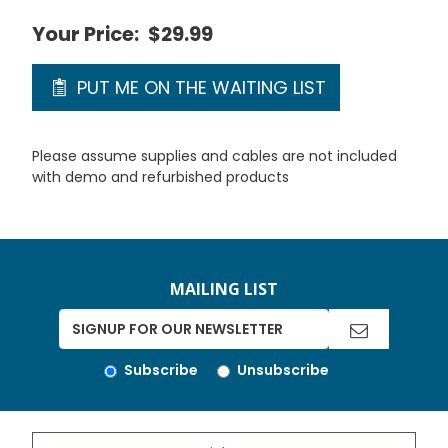
Your Price:
$29.99
PUT ME ON THE WAITING LIST
Please assume supplies and cables are not included
with demo and refurbished products
MAILING LIST
Subscribe
Unsubscribe