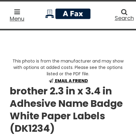
home
Searc
Search
Menu
This photo is from the manufacturer and may show
with options at added costs. Please see the options
listed or the PDF file.
EMAIL A FRIEND
brother 2.3 in x 3.4 in
Adhesive Name Badge
White Paper Labels
(DK1234)