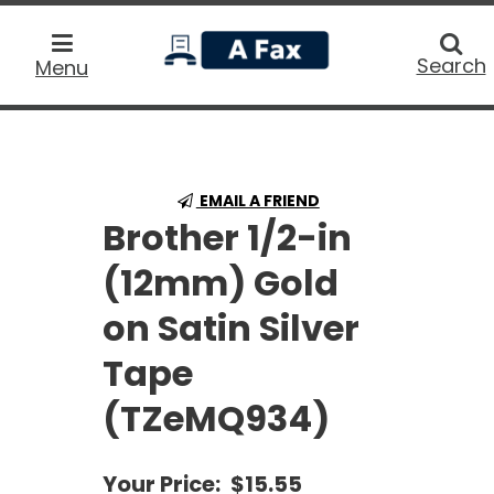
home
Searc
Search
Menu
EMAIL A FRIEND
Brother 1/2-in
(12mm) Gold
on Satin Silver
Tape
(TZeMQ934)
Your Price:
$15.55