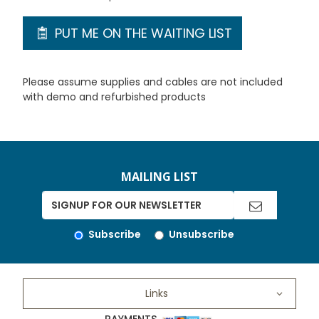
PUT ME ON THE WAITING LIST
Please assume supplies and cables are not included
with demo and refurbished products
MAILING LIST
Subscribe
Unsubscribe
Links