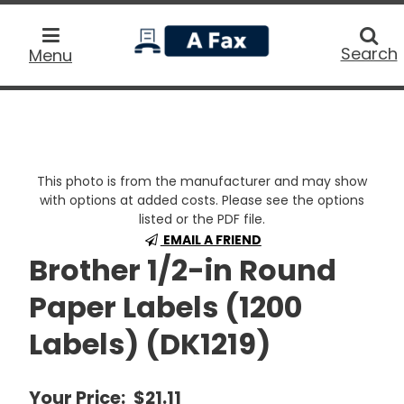
home
Searc
Search
Menu
This photo is from the manufacturer and may show
with options at added costs. Please see the options
listed or the PDF file.
EMAIL A FRIEND
Brother 1/2-in Round
Paper Labels (1200
Labels) (DK1219)
Your Price:
$21.11