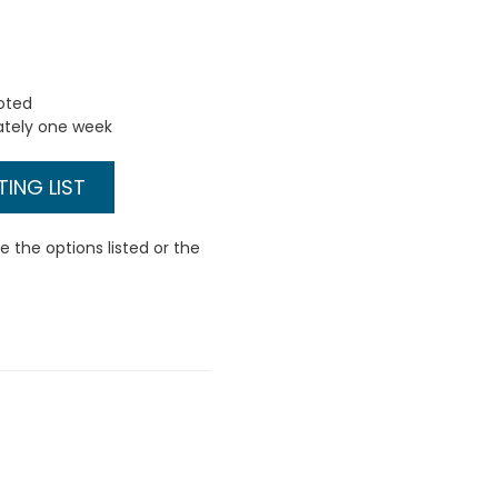
uoted
ately one week
ING LIST
 the options listed or the