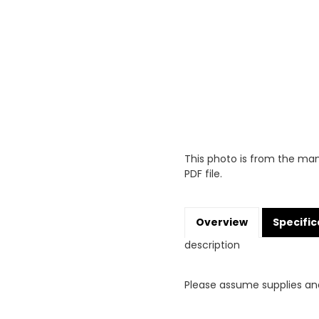
This photo is from the man
PDF file.
Overview
Specific
description
Please assume supplies an