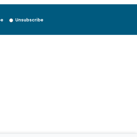
be
Unsubscribe