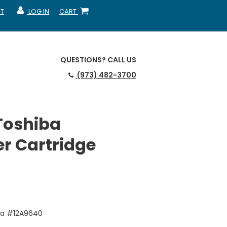
T
LOG IN
CART
MY ACCOUNT
SHOPPING CART
QUESTIONS?
CALL US
(973) 482-3700
Toshiba
r Cartridge
ba #12A9640