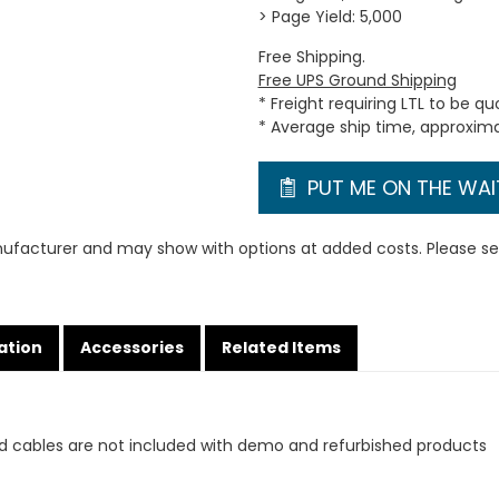
> Page Yield: 5,000
Free Shipping.
Free UPS Ground Shipping
* Freight requiring LTL to be q
* Average ship time, approxim
PUT ME ON THE WAIT
ufacturer and may show with options at added costs. Please see
ation
Accessories
Related Items
d cables are not included with demo and refurbished products