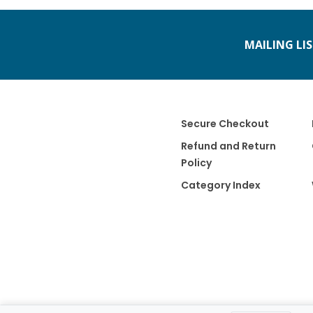
MAILING LI
Secure Checkout
Refund and Return
Policy
Category Index