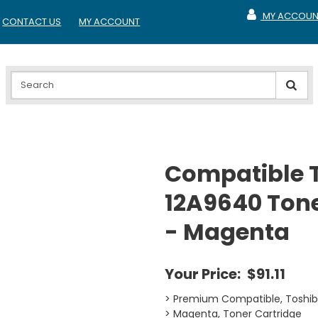
MY ACCOUN
CONTACT US
MY ACCOUNT
MY ACCOUNT
Compatible 
12A9640 Tone
- Magenta
Your Price:
$91.11
> Premium Compatible, Toshi
> Magenta, Toner Cartridge