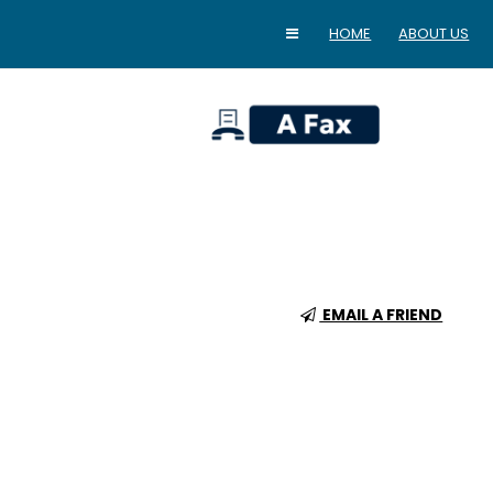
HOME
ABOUT US
home
EMAIL A FRIEND