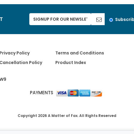
ST
Subscri
Privacy Policy
Terms and Conditions
Cancellation Policy
Product Index
W9
PAYMENTS
Copyright 2026 A Matter of Fax. All Rights Reserved