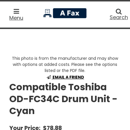
home
Searc
Search
Menu
This photo is from the manufacturer and may show
with options at added costs. Please see the options
listed or the PDF file.
EMAIL A FRIEND
Compatible Toshiba
OD-FC34C Drum Unit -
Cyan
Your Price:
$78.88