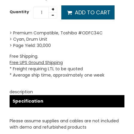
+
ADD TO CART
Quantity
-
> Premium Compatible, Toshiba #ODFC34C
> Cyan, Drum Unit
> Page Yield: 30,000
Free Shipping.
Free UPS Ground Shipping
* Freight requiring LTL to be quoted
* Average ship time, approximately one week
description
Specification
Please assume supplies and cables are not included
with demo and refurbished products