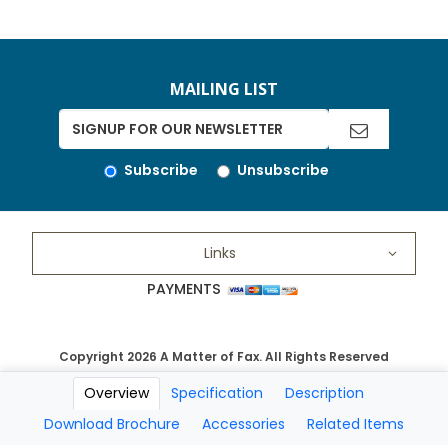
MAILING LIST
Subscribe
Unsubscribe
Links
PAYMENTS
Copyright 2026 A Matter of Fax. All Rights Reserved
Overview
Specification
Description
Download Brochure
Accessories
Related Items