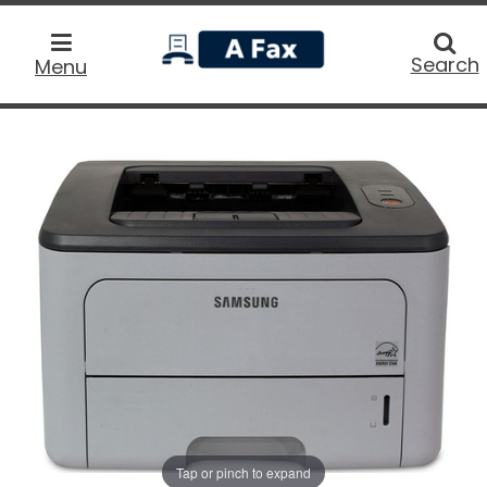
home
Searc
Search
Menu
Tap or pinch to expand