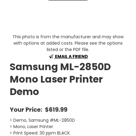
This photo is from the manufacturer and may show
with options at added costs. Please see the options
listed or the PDF file.
EMAIL A FRIEND
Samsung ML-2850D
Mono Laser Printer
Demo
Your Price:
$619.99
> Demo, Samsung #ML-2850D
> Mono, Laser Printer
> Print Speed: 30 ppm BLACK