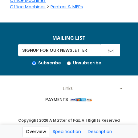
Office Machines
Office Machines
>
Printers & MFPs
MAILING LIST
Subscribe
Unsubscribe
Links
PAYMENTS
Copyright 2026 A Matter of Fax. All Rights Reserved
Overview
Specification
Description