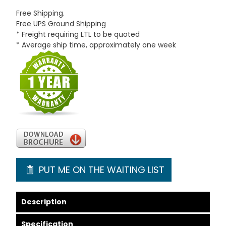
Free Shipping.
Free UPS Ground Shipping
* Freight requiring LTL to be quoted
* Average ship time, approximately one week
PUT ME ON THE WAITING LIST
Description
Specification