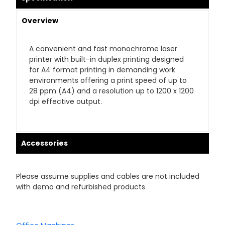
Overview
A convenient and fast monochrome laser
printer with built-in duplex printing designed
for A4 format printing in demanding work
environments offering a print speed of up to
28 ppm (A4) and a resolution up to 1200 x 1200
dpi effective output.
Accessories
Please assume supplies and cables are not included
with demo and refurbished products