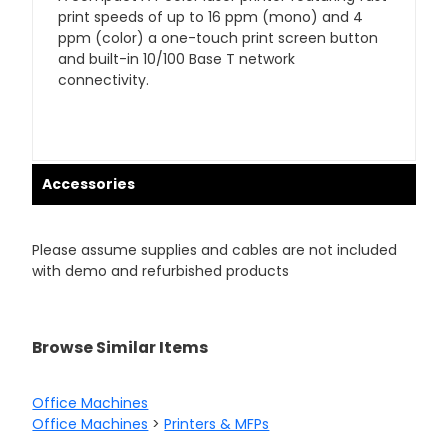
print speeds of up to 16 ppm (mono) and 4
ppm (color) a one-touch print screen button
and built-in 10/100 Base T network
connectivity.
Accessories
Please assume supplies and cables are not included
with demo and refurbished products
Browse Similar Items
Office Machines
Office Machines
>
Printers & MFPs