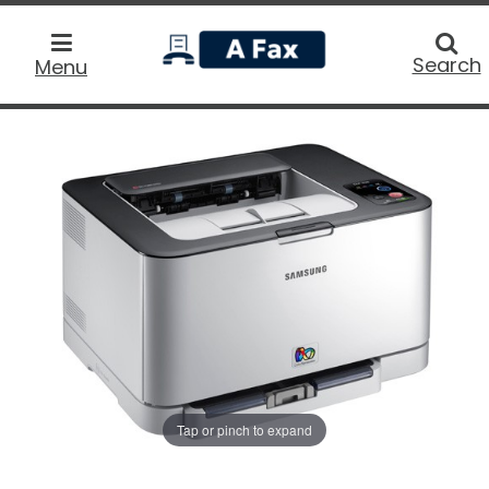
home
Searc
Search
Menu
Tap or pinch to expand