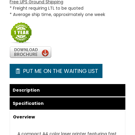
Free UPS Ground Shipping
* Freight requiring LTL to be quoted
* Average ship time, approximately one week
PUT ME ON THE WAITING LIST
Description
Specification
Overview
A compact A4 color laser printer featuring fast