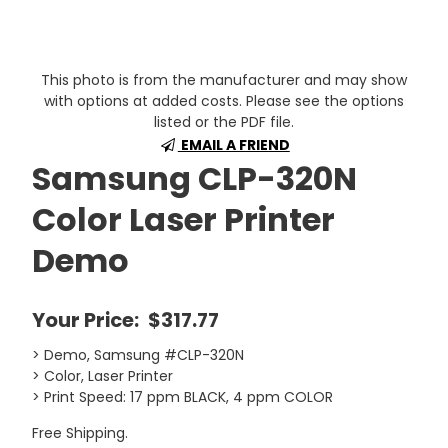
This photo is from the manufacturer and may show
with options at added costs. Please see the options
listed or the PDF file.
EMAIL A FRIEND
Samsung CLP-320N
Color Laser Printer
Demo
Your Price:
$317.77
> Demo, Samsung #CLP-320N
> Color, Laser Printer
> Print Speed: 17 ppm BLACK, 4 ppm COLOR
Free Shipping.