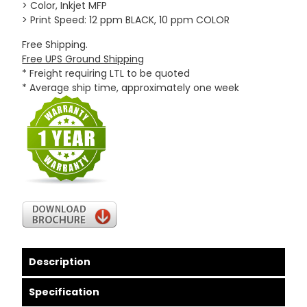
> Color, Inkjet MFP
> Print Speed: 12 ppm BLACK, 10 ppm COLOR
Free Shipping.
Free UPS Ground Shipping
* Freight requiring LTL to be quoted
* Average ship time, approximately one week
Description
Specification