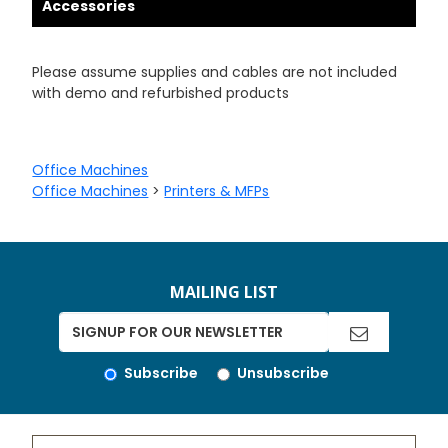
Accessories
Please assume supplies and cables are not included
with demo and refurbished products
Office Machines
Office Machines
>
Printers & MFPs
MAILING LIST
Subscribe
Unsubscribe