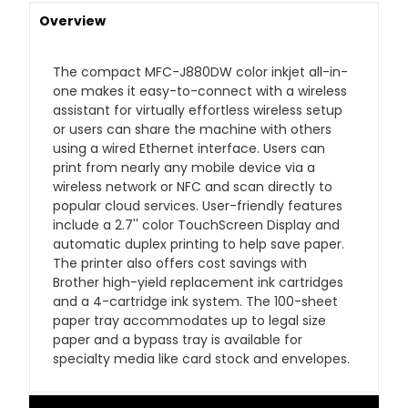
Overview
The compact MFC-J880DW color inkjet all-in-
one makes it easy-to-connect with a wireless
assistant for virtually effortless wireless setup
or users can share the machine with others
using a wired Ethernet interface. Users can
print from nearly any mobile device via a
wireless network or NFC and scan directly to
popular cloud services. User-friendly features
include a 2.7'' color TouchScreen Display and
automatic duplex printing to help save paper.
The printer also offers cost savings with
Brother high-yield replacement ink cartridges
and a 4-cartridge ink system. The 100-sheet
paper tray accommodates up to legal size
paper and a bypass tray is available for
specialty media like card stock and envelopes.