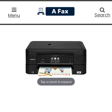
home
Searc
Search
Menu
Tap or pinch to expand