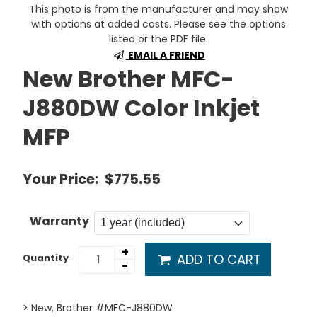
This photo is from the manufacturer and may show
with options at added costs. Please see the options
listed or the PDF file.
EMAIL A FRIEND
New Brother MFC-
J880DW Color Inkjet
MFP
Your Price:
$775.55
Warranty
+
ADD TO CART
Quantity
-
> New, Brother #MFC-J880DW