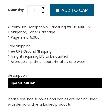
+
ADD TO CART
Quantity
-
> Premium Compatible, Samsung #CLP-510D5M
> Magenta, Toner Cartridge
> Page Yield: 5,000
Free Shipping.
Free UPS Ground Shipping
* Freight requiring LTL to be quoted
* Average ship time, approximately one week
description
Specification
Please assume supplies and cables are not included
with demo and refurbished products