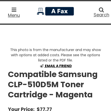
home
Searc
Search
Menu
This photo is from the manufacturer and may show
with options at added costs. Please see the options
listed or the PDF file.
EMAIL A FRIEND
Compatible Samsung
CLP-510D5M Toner
Cartridge - Magenta
Your Price:
$77.77