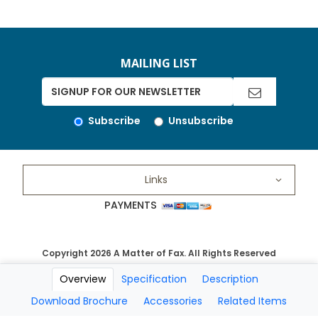
MAILING LIST
Subscribe
Unsubscribe
Links
PAYMENTS
Copyright 2026 A Matter of Fax. All Rights Reserved
Overview
Specification
Description
Download Brochure
Accessories
Related Items