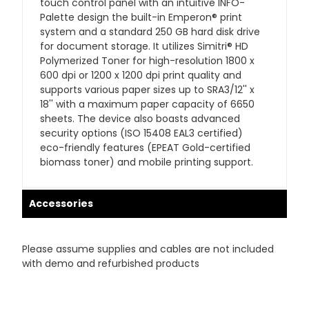
touch control panel with an intuitive INFO-
Palette design the built-in Emperon® print
system and a standard 250 GB hard disk drive
for document storage. It utilizes Simitri® HD
Polymerized Toner for high-resolution 1800 x
600 dpi or 1200 x 1200 dpi print quality and
supports various paper sizes up to SRA3/12'' x
18'' with a maximum paper capacity of 6650
sheets. The device also boasts advanced
security options (ISO 15408 EAL3 certified)
eco-friendly features (EPEAT Gold-certified
biomass toner) and mobile printing support.
Accessories
Please assume supplies and cables are not included
with demo and refurbished products