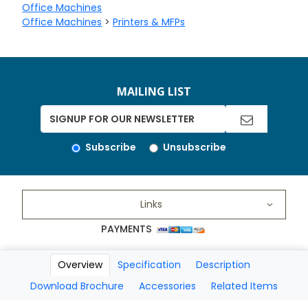
Office Machines
Office Machines
>
Printers & MFPs
MAILING LIST
Subscribe
Unsubscribe
Links
PAYMENTS
Overview
Specification
Description
Copyright 2026 A Matter of Fax. All Rights Reserved
Download Brochure
Accessories
Related Items