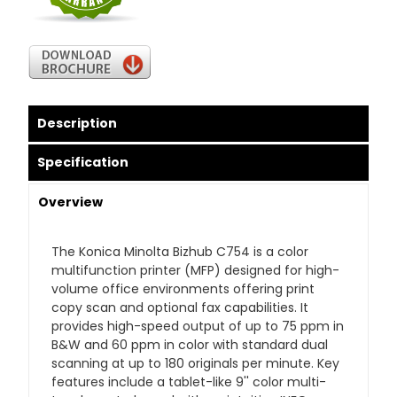
Description
Specification
Overview
The Konica Minolta Bizhub C754 is a color
multifunction printer (MFP) designed for high-
volume office environments offering print
copy scan and optional fax capabilities. It
provides high-speed output of up to 75 ppm in
B&W and 60 ppm in color with standard dual
scanning at up to 180 originals per minute. Key
features include a tablet-like 9'' color multi-