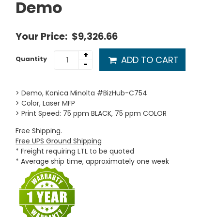
Demo
Your Price:
$9,326.66
+
ADD TO CART
Quantity
-
> Demo, Konica Minolta #BizHub-C754
> Color, Laser MFP
> Print Speed: 75 ppm BLACK, 75 ppm COLOR
Free Shipping.
Free UPS Ground Shipping
* Freight requiring LTL to be quoted
* Average ship time, approximately one week