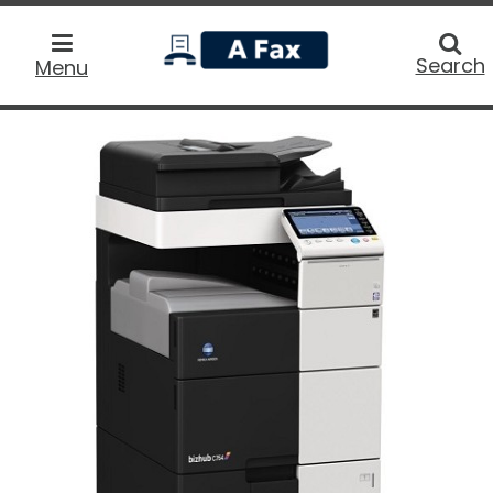
home
Searc
Search
Menu