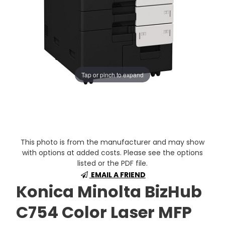
Tap or pinch to expand
This photo is from the manufacturer and may show
with options at added costs. Please see the options
listed or the PDF file.
EMAIL A FRIEND
Konica Minolta BizHub
C754 Color Laser MFP