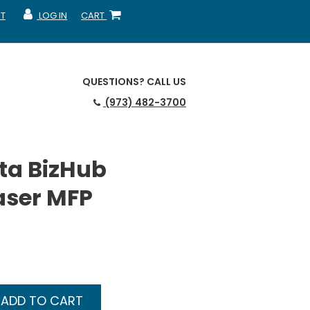
T
LOG IN
CART
MY ACCOUNT
SHOPPING CART
QUESTIONS?
CALL US
(973) 482-3700
ta BizHub
aser MFP
ADD TO CART