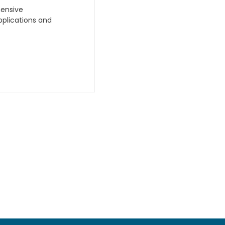
hensive
plications and