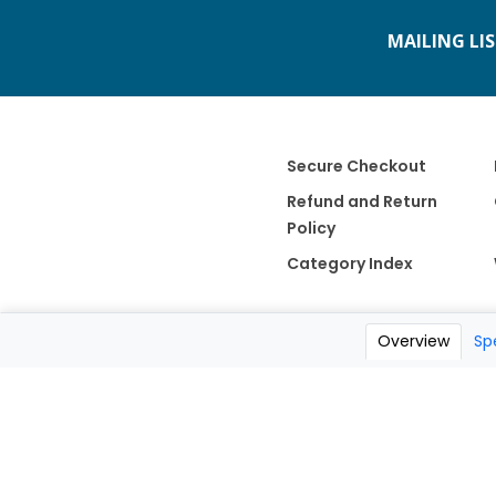
MAILING LI
Secure Checkout
Refund and Return
Policy
Category Index
Overview
Sp