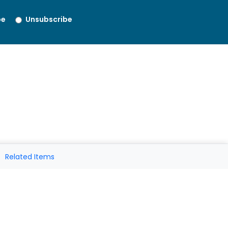
be
Unsubscribe
Related Items