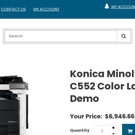
MY ACCOUN
CONTACT US
MY ACCOUNT
MY ACCOUNT
Konica Minol
C552 Color L
Demo
Your Price:
$6,946.66
+
Quantity
-