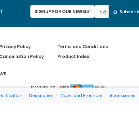
ST
Subscri
Privacy Policy
Terms and Conditions
Cancellation Policy
Product Index
W9
PAYMENTS
ecification
Description
Download Brochure
Accessories
Copyright 2026 A Matter of Fax. All Rights Reserved