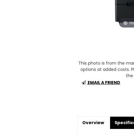
Ho
This photo is from the m
options at added costs. Pl
the 
EMAIL A FRIEND
Overview
Specific