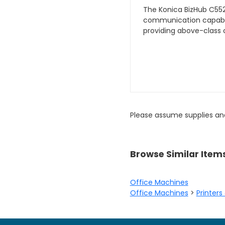
The Konica BizHub C552
communication capabili
providing above-class c
Please assume supplies an
Browse Similar Item
Office Machines
Office Machines
>
Printers