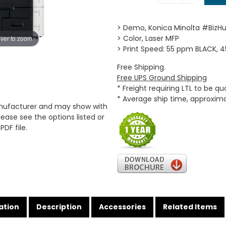
> Demo, Konica Minolta #BizH
> Color, Laser MFP
ver to zoom
> Print Speed: 55 ppm BLACK,
Free Shipping.
Free UPS Ground Shipping
* Freight requiring LTL to be q
* Average ship time, approxim
anufacturer and may show with
ease see the options listed or
PDF file.
ation
Description
Accessories
Related Items