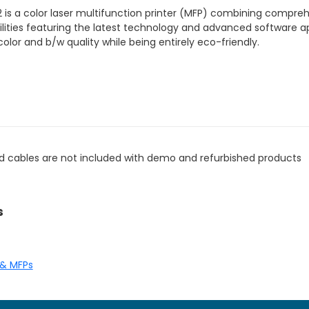
 is a color laser multifunction printer (MFP) combining compre
ties featuring the latest technology and advanced software ap
olor and b/w quality while being entirely eco-friendly.
d cables are not included with demo and refurbished products
s
 & MFPs