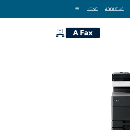
HOME
ABOUT US
home