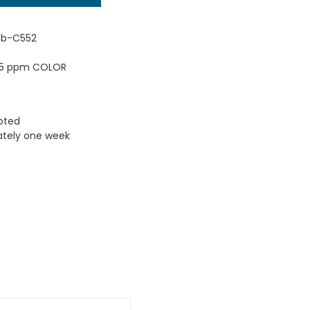
ub-C552
 45 ppm COLOR
uoted
ately one week