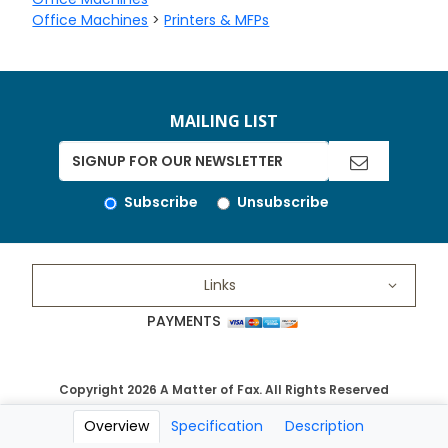
Office Machines
>
Printers & MFPs
MAILING LIST
Subscribe
Unsubscribe
Links
PAYMENTS
Copyright 2026 A Matter of Fax. All Rights Reserved
Overview
Specification
Description