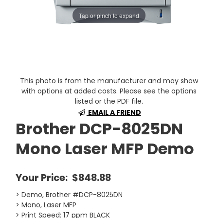
Tap or pinch to expand
This photo is from the manufacturer and may show
with options at added costs. Please see the options
listed or the PDF file.
EMAIL A FRIEND
Brother DCP-8025DN
Mono Laser MFP Demo
Your Price:
$848.88
> Demo, Brother #DCP-8025DN
> Mono, Laser MFP
> Print Speed: 17 ppm BLACK