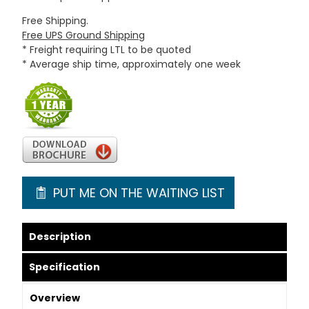
Free Shipping.
Free UPS Ground Shipping
* Freight requiring LTL to be quoted
* Average ship time, approximately one week
PUT ME ON THE WAITING LIST
Description
Specification
Overview