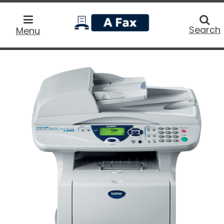
home
Searc
Search
Menu