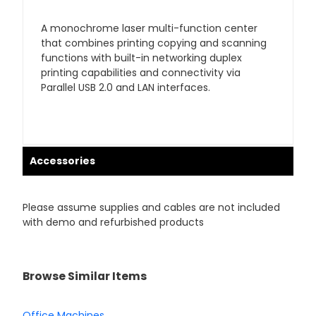
A monochrome laser multi-function center
that combines printing copying and scanning
functions with built-in networking duplex
printing capabilities and connectivity via
Parallel USB 2.0 and LAN interfaces.
Accessories
Please assume supplies and cables are not included
with demo and refurbished products
Browse Similar Items
Office Machines