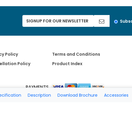
Subsc
cy Policy
Terms and Conditions
llation Policy
Product Index
PAYMENTS
ecification
Description
Download Brochure
Accessories
Copyright 2026 A Matter of Fax. All Rights Reserved