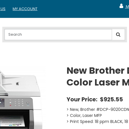
M
 US
MY ACCOUNT
MY A
New Brother
Color Laser 
Your Price:
$925.55
> New, Brother #DCP-9020CD
> Color, Laser MFP
> Print Speed: 18 ppm BLACK, 