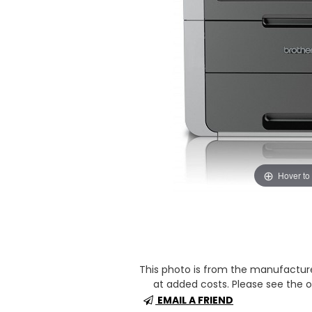
Hover to
This photo is from the manufactur
at added costs. Please see the op
EMAIL A FRIEND