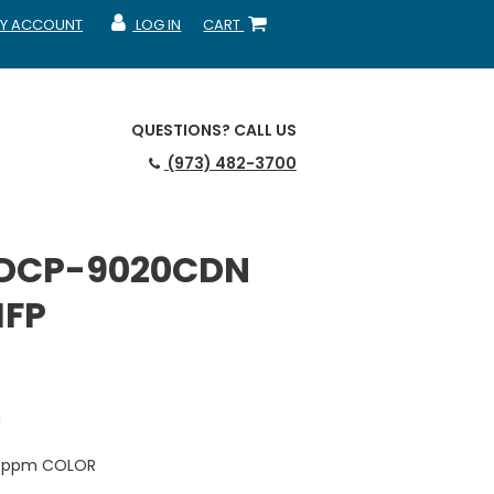
Y ACCOUNT
LOG IN
CART
CCOUNT
MY ACCOUNT
SHOPPING CART
QUESTIONS?
CALL US
(973) 482-3700
 DCP-9020CDN
MFP
N
18 ppm COLOR