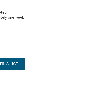
uoted
ately one week
ING LIST