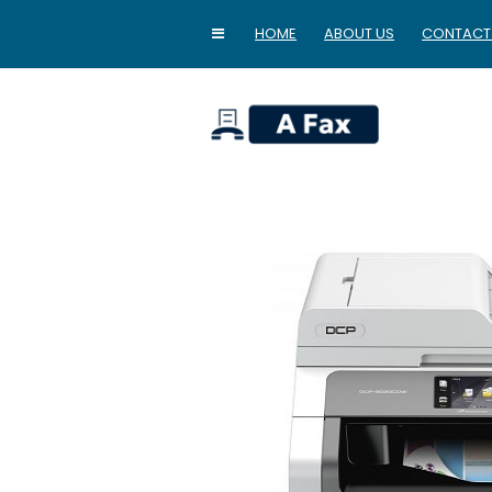
HOME
ABOUT US
CONTACT
home