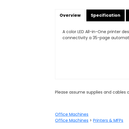
Overview
Specification
A color LED All-in-One printer d
connectivity a 35-page automati
Please assume supplies and cables 
Office Machines
Office Machines
>
Printers & MFPs