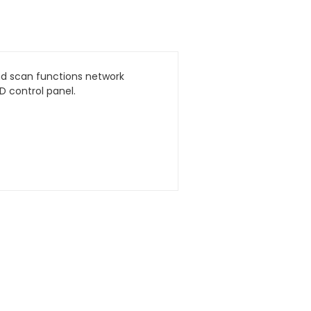
and scan functions network
 control panel.