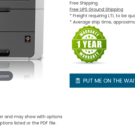
Free Shipping.
Free UPS Ground Shipping
* Freight requiring LTL to be q
* Average ship time, approxim
 zoom
PUT ME ON THE WAIT
er and may show with options
tions listed or the PDF file.