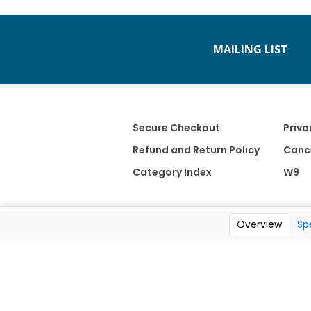
MAILING LIST
Secure Checkout
Priva
Refund and Return Policy
Cance
Category Index
W9
Overview
Sp