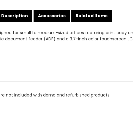
Description
Accessories
Related Items
esigned for small to medium-sized offices featuring print copy 
c document feeder (ADF) and a 3.7-inch color touchscreen LCD
are not included with demo and refurbished products