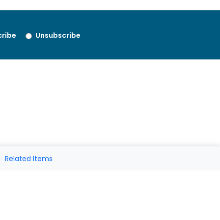
ribe
Unsubscribe
Related Items