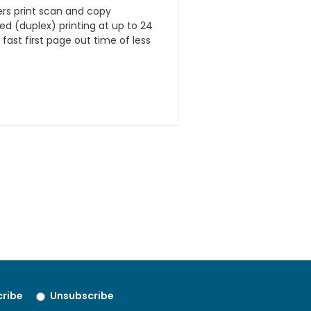
rs print scan and copy
ded (duplex) printing at up to 24
ast first page out time of less
ribe
Unsubscribe