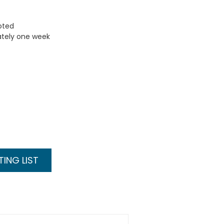
uoted
ately one week
ING LIST