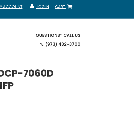
Y ACCOUNT
LOG IN
CART
CCOUNT
MY ACCOUNT
SHOPPING CART
QUESTIONS?
CALL US
(973) 482-3700
 DCP-7060D
MFP