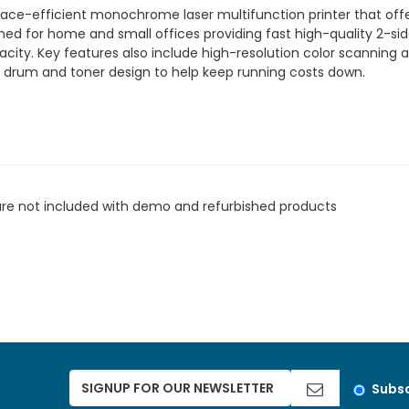
e-efficient monochrome laser multifunction printer that offe
signed for home and small offices providing fast high-quality 2-si
ty. Key features also include high-resolution color scanning a f
 drum and toner design to help keep running costs down.
are not included with demo and refurbished products
Subsc