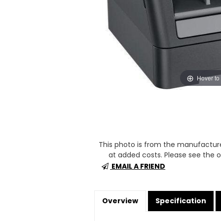
Hover to
This photo is from the manufactur
at added costs. Please see the op
EMAIL A FRIEND
Overview
Specification