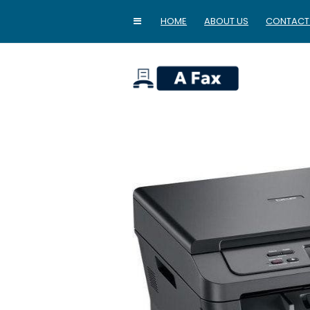
HOME
ABOUT US
CONTACT
home