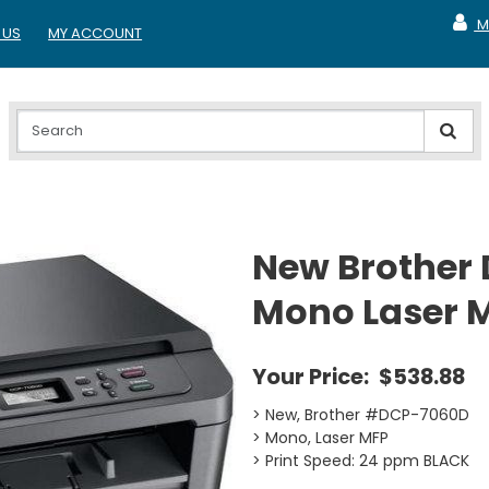
M
 US
MY ACCOUNT
MY A
New Brother
Mono Laser 
Your Price:
$538.88
> New, Brother #DCP-7060D
> Mono, Laser MFP
> Print Speed: 24 ppm BLACK