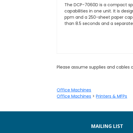
The DCP-7060D is a compact spac
capabilities in one unit. It is de
ppm and a 250-sheet paper capaci
than 8.5 seconds and a separate
Please assume supplies and cables 
Office Machines
Office Machines
>
Printers & MFPs
MAILING LIST