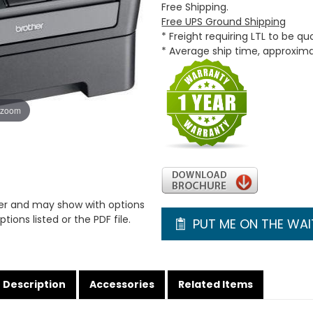
Free Shipping.
Free UPS Ground Shipping
* Freight requiring LTL to be q
* Average ship time, approxim
 zoom
er and may show with options
tions listed or the PDF file.
PUT ME ON THE WAIT
Description
Accessories
Related Items