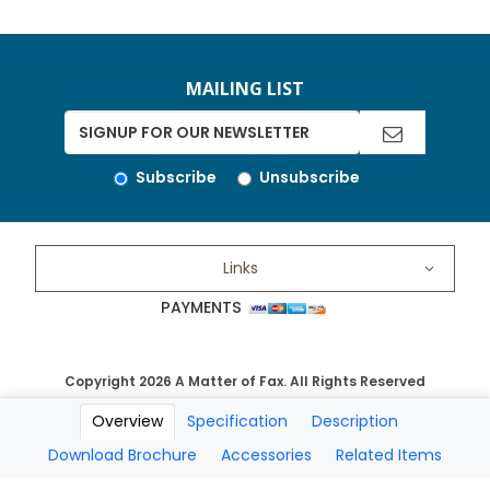
MAILING LIST
Subscribe
Unsubscribe
Links
PAYMENTS
Copyright 2026 A Matter of Fax. All Rights Reserved
Overview
Specification
Description
Download Brochure
Accessories
Related Items