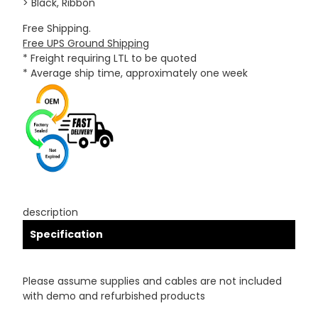
> Black, Ribbon
Free Shipping.
Free UPS Ground Shipping
* Freight requiring LTL to be quoted
* Average ship time, approximately one week
description
Specification
Please assume supplies and cables are not included
with demo and refurbished products