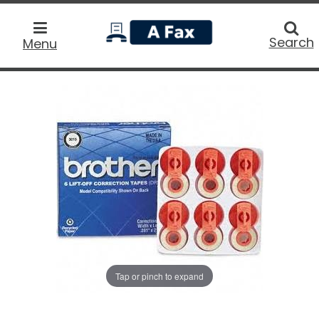
home
Searc
Search
Menu
Tap or pinch to expand