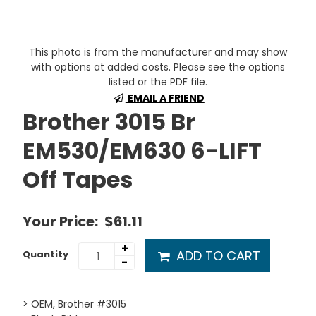
This photo is from the manufacturer and may show
with options at added costs. Please see the options
listed or the PDF file.
EMAIL A FRIEND
Brother 3015 Br
EM530/EM630 6-LIFT
Off Tapes
Your Price:
$61.11
+
ADD TO CART
Quantity
-
> OEM, Brother #3015