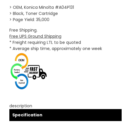
> OEM, Konica Minolta #A04P131
> Black, Toner Cartridge
> Page Yield: 35,000
Free Shipping.
Free UPS Ground Shipping
* Freight requiring LTL to be quoted
* Average ship time, approximately one week
description
Specification