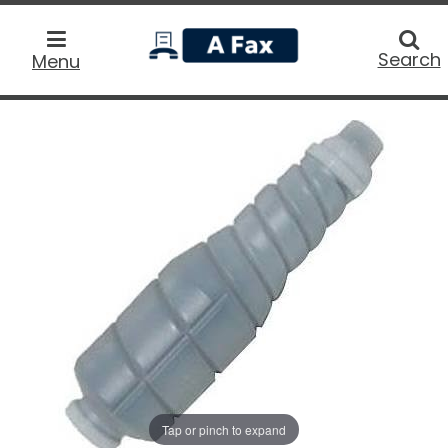
home
Searc
Search
Menu
Tap or pinch to expand