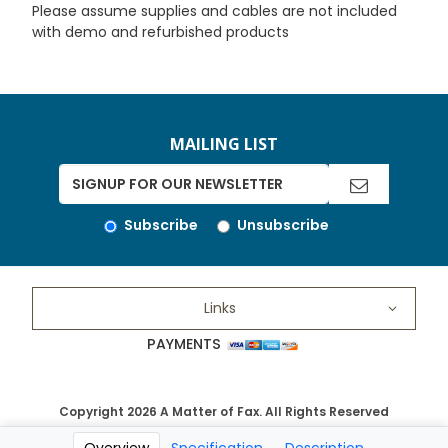
Please assume supplies and cables are not included
with demo and refurbished products
MAILING LIST
Subscribe
Unsubscribe
Links
PAYMENTS
Copyright 2026 A Matter of Fax. All Rights Reserved