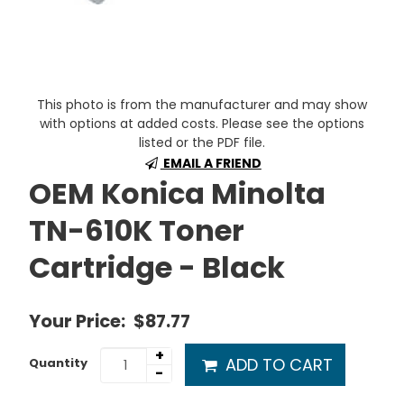
This photo is from the manufacturer and may show
with options at added costs. Please see the options
listed or the PDF file.
EMAIL A FRIEND
OEM Konica Minolta
TN-610K Toner
Cartridge - Black
Your Price:
$87.77
+
ADD TO CART
Quantity
-