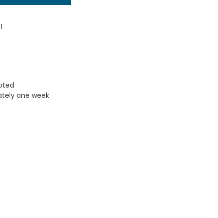
1
uoted
ately one week