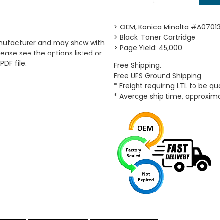
> OEM, Konica Minolta #A07013
> Black, Toner Cartridge
anufacturer and may show with
> Page Yield: 45,000
ease see the options listed or
PDF file.
Free Shipping.
Free UPS Ground Shipping
* Freight requiring LTL to be q
* Average ship time, approxim