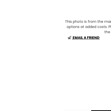
This photo is from the m
options at added costs. Pl
the 
EMAIL A FRIEND