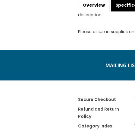
Overview
Specific
description
Please assume supplies an
MAILING LI
Secure Checkout
Refund and Return
Policy
Category Index