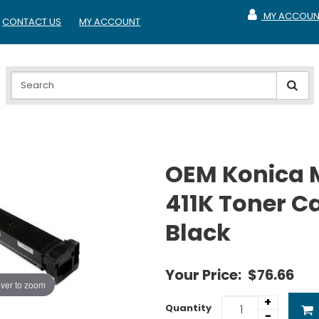
MY ACCOUN
CONTACT US
MY ACCOUNT
MY ACCOUNT
OEM Konica 
411K Toner Ca
Black
Your Price:
$76.66
ver to zoom
+
Quantity
-