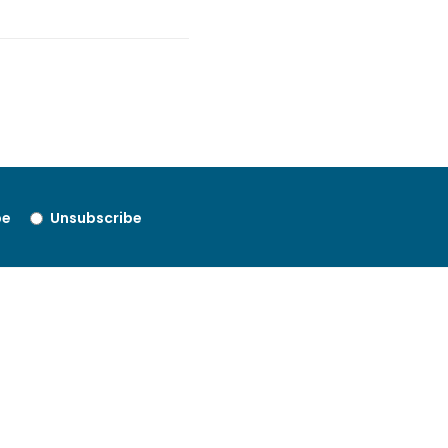
be
Unsubscribe