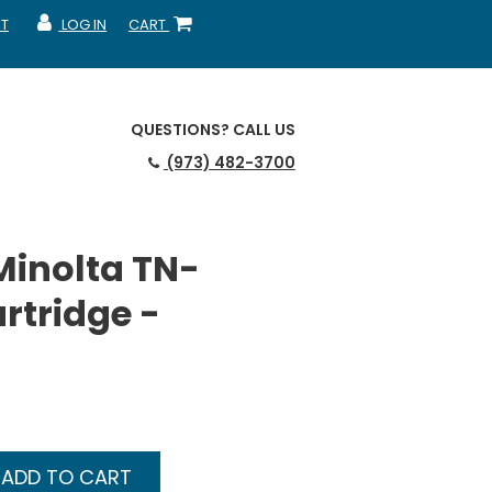
T
LOG IN
CART
MY ACCOUNT
SHOPPING CART
QUESTIONS?
CALL US
(973) 482-3700
Minolta TN-
rtridge -
ADD TO CART