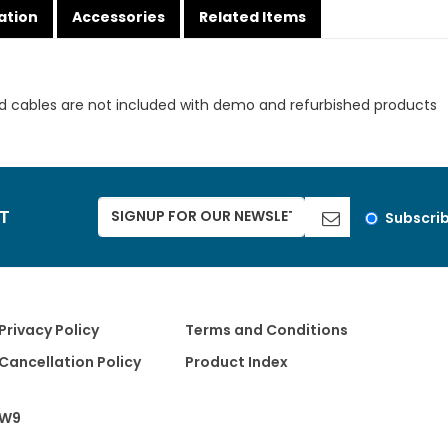
ation
Accessories
Related Items
d cables are not included with demo and refurbished products
ST
Subscri
Privacy Policy
Terms and Conditions
Cancellation Policy
Product Index
W9