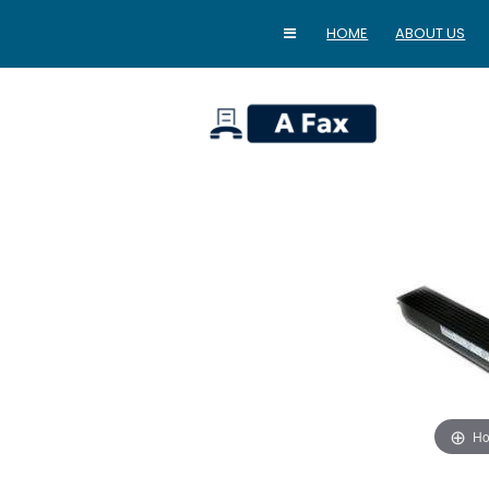
HOME
ABOUT US
home
Ho