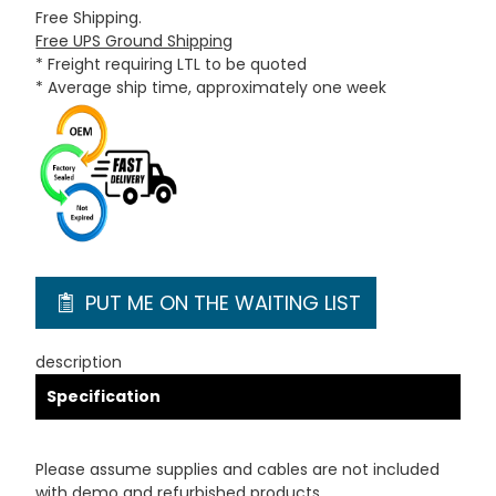
Free Shipping.
Free UPS Ground Shipping
* Freight requiring LTL to be quoted
* Average ship time, approximately one week
PUT ME ON THE WAITING LIST
description
Specification
Please assume supplies and cables are not included
with demo and refurbished products