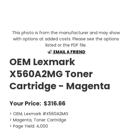
This photo is from the manufacturer and may show
with options at added costs. Please see the options
listed or the PDF file.
EMAIL A FRIEND
OEM Lexmark
X560A2MG Toner
Cartridge - Magenta
Your Price:
$316.66
> OEM, Lexmark #X560A2MG
> Magenta, Toner Cartridge
> Page Yield: 4,000