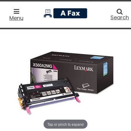
home
Searc
Search
Menu
Tap or pinch to expand