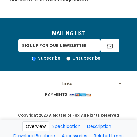
MAILING LIST
Subscribe
Unsubscribe
Links
PAYMENTS
Copyright 2026 A Matter of Fax. All Rights Reserved
Overview
Specification
Description
Download Brochure
Accessories
Related Items