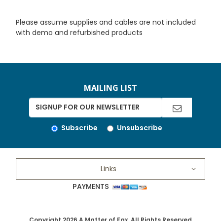
Please assume supplies and cables are not included
with demo and refurbished products
MAILING LIST
Subscribe
Unsubscribe
Links
PAYMENTS
Copyright 2026 A Matter of Fax. All Rights Reserved