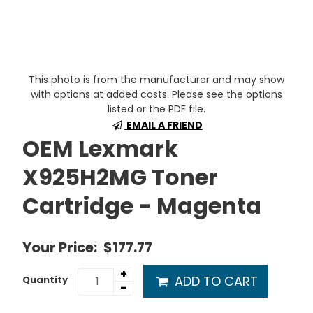
This photo is from the manufacturer and may show
with options at added costs. Please see the options
listed or the PDF file.
EMAIL A FRIEND
OEM Lexmark
X925H2MG Toner
Cartridge - Magenta
Your Price:
$177.77
+
ADD TO CART
Quantity
-