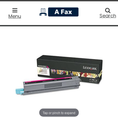
home
Searc
Search
Menu
Tap or pinch to expand