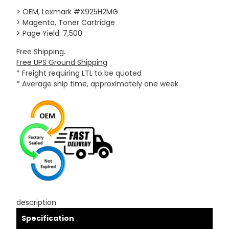
> OEM, Lexmark #X925H2MG
> Magenta, Toner Cartridge
> Page Yield: 7,500
Free Shipping.
Free UPS Ground Shipping
* Freight requiring LTL to be quoted
* Average ship time, approximately one week
description
Specification