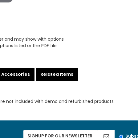
er and may show with options
tions listed or the PDF file.
Accessories
Related Items
are not included with demo and refurbished products
Subsc