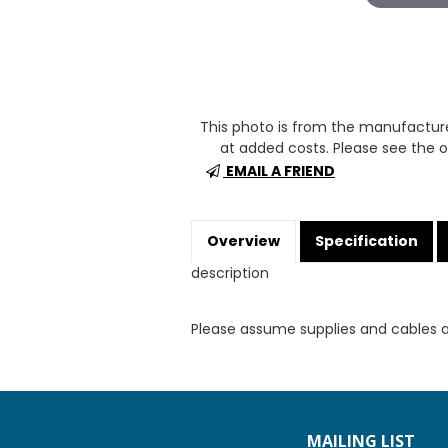
This photo is from the manufactur
at added costs. Please see the op
EMAIL A FRIEND
Overview
Specification
description
Please assume supplies and cables 
MAILING LIST