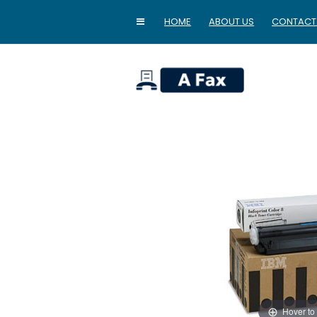
HOME
ABOUT US
CONTACT
home
Hover to