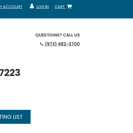
Y ACCOUNT
LOG IN
CART
CCOUNT
MY ACCOUNT
SHOPPING CART
QUESTIONS?
CALL US
(973) 482-3700
N7223
ING LIST