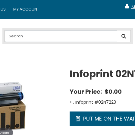
M
 US
MY ACCOUNT
MY A
Infoprint 02
Your Price:
$0.00
> , Infoprint #02N7223
PUT ME ON THE WAIT
 zoom