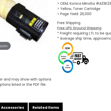
> OEM, Konica Minolta #A33K2
> Yellow, Toner Cartridge
> Page Yield: 26,000
Free Shipping.
Free UPS Ground Shipping
* Freight requiring LTL to be q
* Average ship time, approxim
 zoom
er and may show with options
tions listed or the PDF file.
Accessories
Related Items