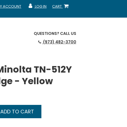
Y ACCOUNT
LOG IN
CART
CCOUNT
MY ACCOUNT
SHOPPING CART
QUESTIONS?
CALL US
(973) 482-3700
Minolta TN-512Y
dge - Yellow
ADD TO CART