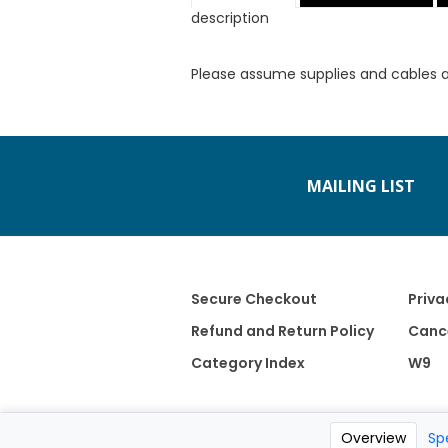
description
Please assume supplies and cables 
MAILING LIST
Secure Checkout
Priva
Refund and Return Policy
Cance
Category Index
W9
Overview
Sp