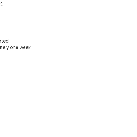
32
uoted
ately one week