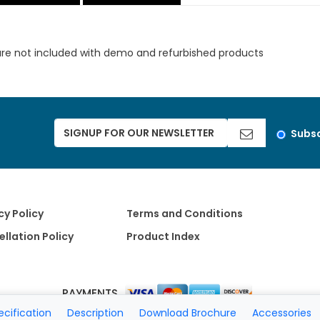
are not included with demo and refurbished products
Subsc
cy Policy
Terms and Conditions
llation Policy
Product Index
PAYMENTS
ecification
Description
Download Brochure
Accessories