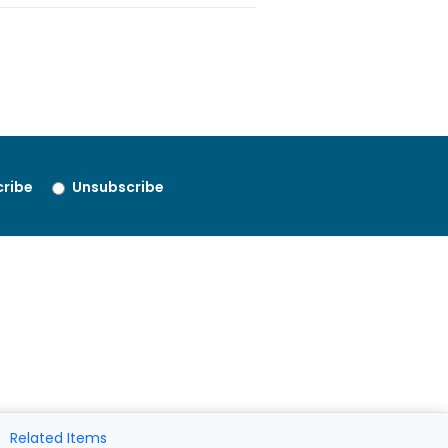
ribe
Unsubscribe
Related Items