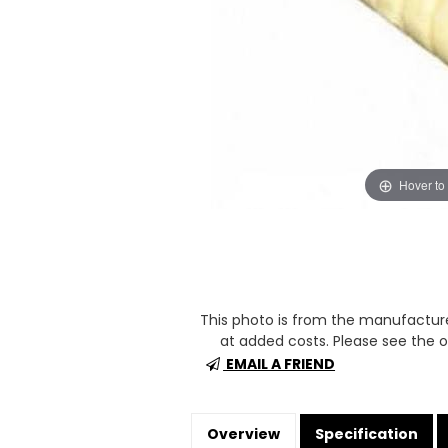
Hover to
This photo is from the manufactur
at added costs. Please see the op
EMAIL A FRIEND
Overview
Specification