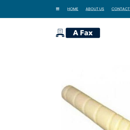
HOME
ABOUT US
CONTACT
home