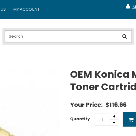
M
 US
MY ACCOUNT
MY A
OEM Konica 
Toner Cartri
Your Price:
$116.66
+
Quantity
-