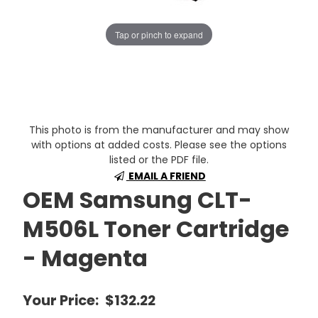
Tap or pinch to expand
This photo is from the manufacturer and may show
with options at added costs. Please see the options
listed or the PDF file.
EMAIL A FRIEND
OEM Samsung CLT-
M506L Toner Cartridge
- Magenta
Your Price:
$132.22