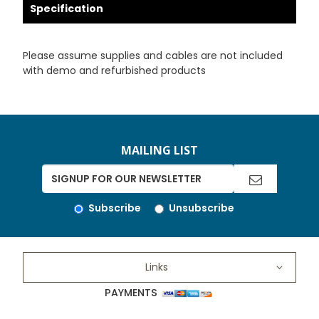
Specification
Please assume supplies and cables are not included
with demo and refurbished products
MAILING LIST
Subscribe
Unsubscribe
Links
PAYMENTS