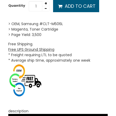
+
ADD TO CART
Quantity
-
> OEM, Samsung #CLT-M506L
> Magenta, Toner Cartridge
> Page Yield: 3,500
Free Shipping.
Free UPS Ground Shipping
* Freight requiring LTL to be quoted
* Average ship time, approximately one week
description