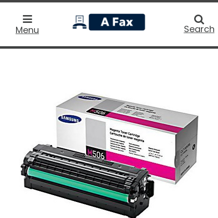
home
Searc
Search
Menu