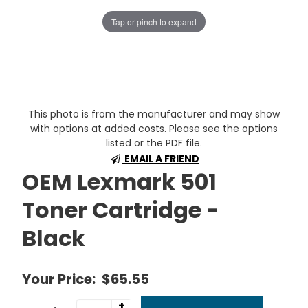
Tap or pinch to expand
This photo is from the manufacturer and may show
with options at added costs. Please see the options
listed or the PDF file.
EMAIL A FRIEND
OEM Lexmark 501
Toner Cartridge -
Black
Your Price:
$65.55
+