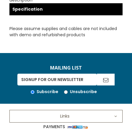
description
Specification
Please assume supplies and cables are not included
with demo and refurbished products
MAILING LIST
Subscribe
Unsubscribe
Links
PAYMENTS