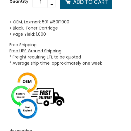
ADD TO CART
Quantity
-
> OEM, Lexmark 501 #50F1000
> Black, Toner Cartridge
> Page Yield: 1,000
Free Shipping.
Free UPS Ground Shipping
* Freight requiring LTL to be quoted
* Average ship time, approximately one week