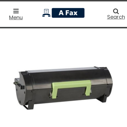
home
Searc
Search
Menu