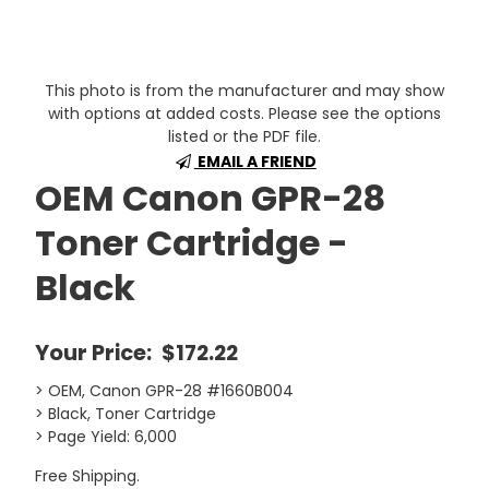
This photo is from the manufacturer and may show
with options at added costs. Please see the options
listed or the PDF file.
EMAIL A FRIEND
OEM Canon GPR-28
Toner Cartridge -
Black
Your Price:
$172.22
> OEM, Canon GPR-28 #1660B004
> Black, Toner Cartridge
> Page Yield: 6,000
Free Shipping.