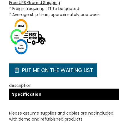
Free UPS Ground Shipping
* Freight requiring LTL to be quoted
* Average ship time, approximately one week
PUT ME ON THE WAITING LIST
description
Specification
Please assume supplies and cables are not included
with demo and refurbished products