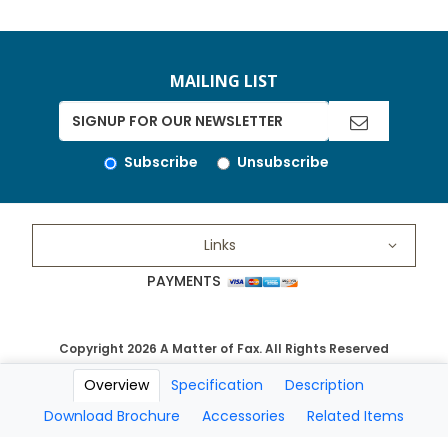
MAILING LIST
Subscribe
Unsubscribe
Links
PAYMENTS
Copyright 2026 A Matter of Fax. All Rights Reserved
Overview
Specification
Description
Download Brochure
Accessories
Related Items