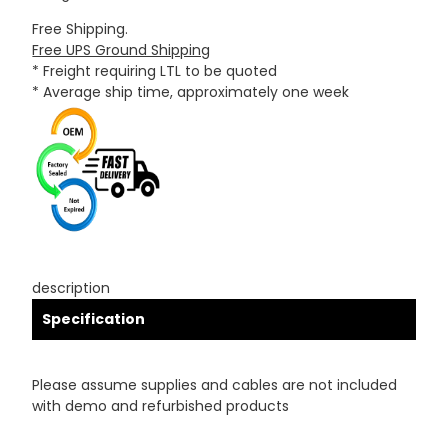
Free Shipping.
Free UPS Ground Shipping
* Freight requiring LTL to be quoted
* Average ship time, approximately one week
description
Specification
Please assume supplies and cables are not included
with demo and refurbished products