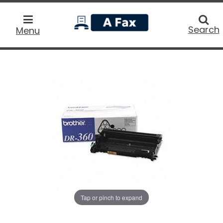
home
Searc
Search
Menu
Tap or pinch to expand