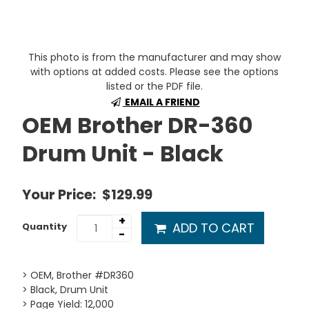
This photo is from the manufacturer and may show
with options at added costs. Please see the options
listed or the PDF file.
EMAIL A FRIEND
OEM Brother DR-360
Drum Unit - Black
Your Price:
$129.99
+
ADD TO CART
Quantity
-
> OEM, Brother #DR360
> Black, Drum Unit
> Page Yield: 12,000