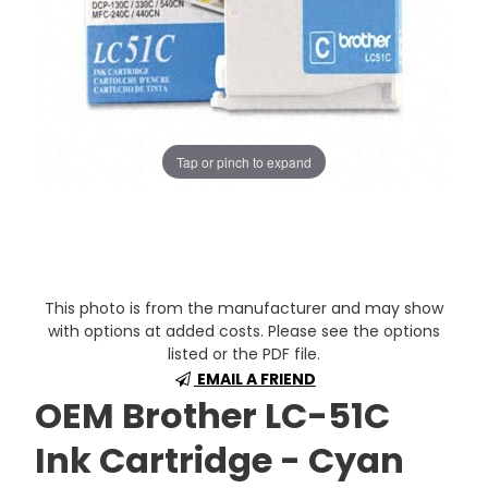
Tap or pinch to expand
This photo is from the manufacturer and may show
with options at added costs. Please see the options
listed or the PDF file.
EMAIL A FRIEND
OEM Brother LC-51C
Ink Cartridge - Cyan