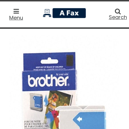
home
Searc
Search
Menu