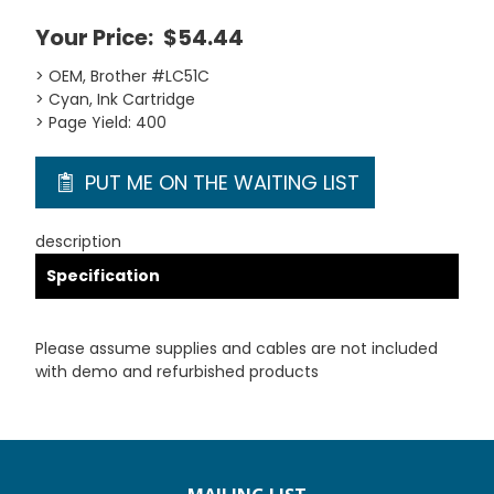
Your Price:
$54.44
> OEM, Brother #LC51C
> Cyan, Ink Cartridge
> Page Yield: 400
PUT ME ON THE WAITING LIST
description
Specification
Please assume supplies and cables are not included
with demo and refurbished products