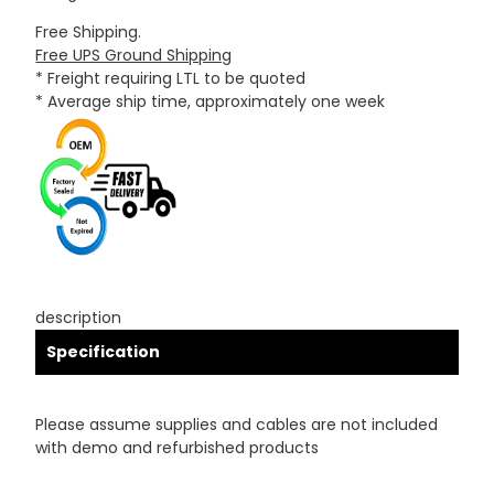
Free Shipping.
Free UPS Ground Shipping
* Freight requiring LTL to be quoted
* Average ship time, approximately one week
description
Specification
Please assume supplies and cables are not included
with demo and refurbished products