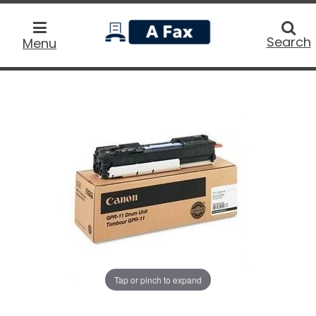
home
Searc
Search
Menu
Tap or pinch to expand