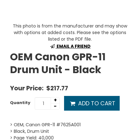
This photo is from the manufacturer and may show
with options at added costs. Please see the options
listed or the PDF file.
EMAIL A FRIEND
OEM Canon GPR-11
Drum Unit - Black
Your Price:
$217.77
+
ADD TO CART
Quantity
-
> OEM, Canon GPR-11 #7625A001
> Black, Drum Unit
> Page Yield: 40,000