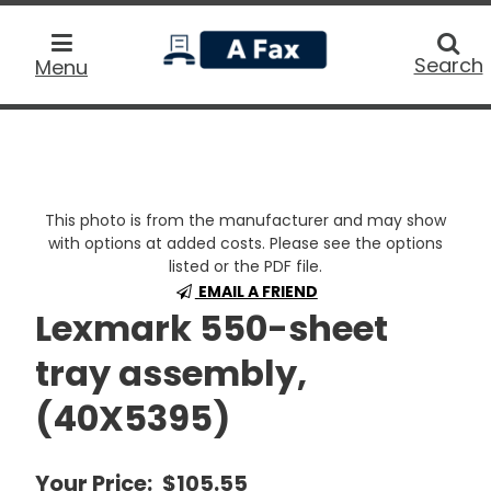
home
Searc
Search
Menu
This photo is from the manufacturer and may show
with options at added costs. Please see the options
listed or the PDF file.
EMAIL A FRIEND
Lexmark 550-sheet
tray assembly,
(40X5395)
Your Price:
$105.55