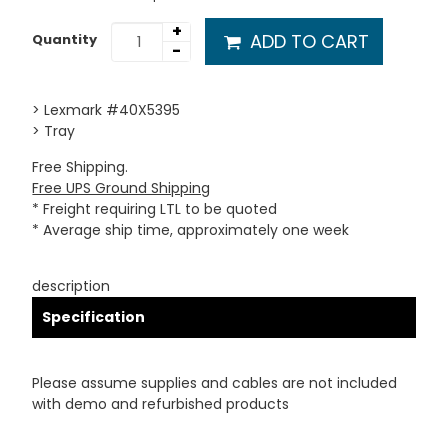
+
ADD TO CART
Quantity
-
> Lexmark #40X5395
> Tray
Free Shipping.
Free UPS Ground Shipping
* Freight requiring LTL to be quoted
* Average ship time, approximately one week
description
Specification
Please assume supplies and cables are not included
with demo and refurbished products