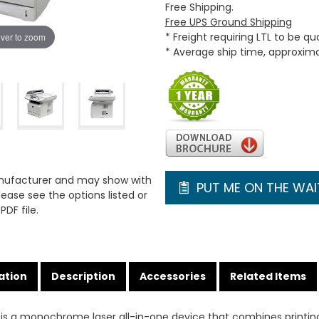
Free Shipping.
Free UPS Ground Shipping
* Freight requiring LTL to be q
ver to zoom
* Average ship time, approxim
anufacturer and may show with
PUT ME ON THE WAIT
ease see the options listed or
PDF file.
ation
Description
Accessories
Related Items
is a monochrome laser all-in-one device that combines printin