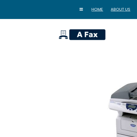
HOME
ABOUT US
home