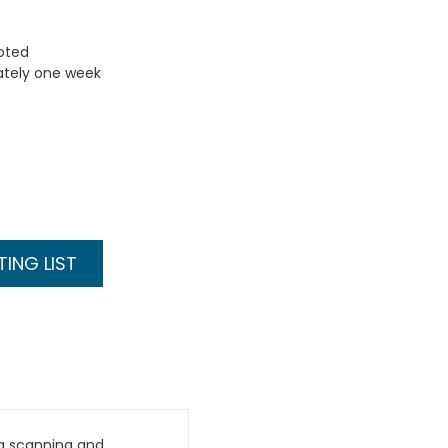
uoted
ately one week
ING LIST
g scanning and