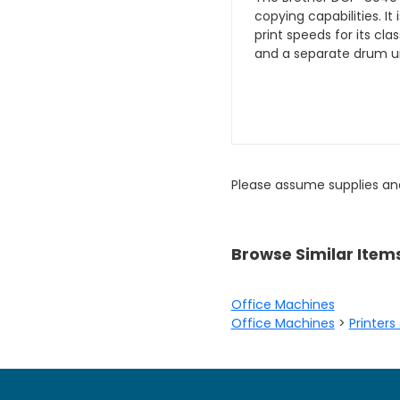
copying capabilities. It
print speeds for its cl
and a separate drum un
Please assume supplies an
Browse Similar Item
Office Machines
Office Machines
>
Printers