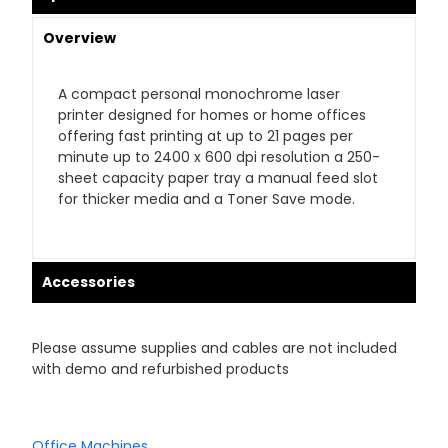
Overview
A compact personal monochrome laser
printer designed for homes or home offices
offering fast printing at up to 21 pages per
minute up to 2400 x 600 dpi resolution a 250-
sheet capacity paper tray a manual feed slot
for thicker media and a Toner Save mode.
Accessories
Please assume supplies and cables are not included
with demo and refurbished products
Office Machines