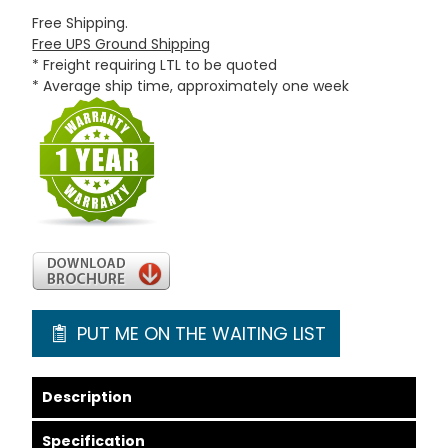
Free Shipping.
Free UPS Ground Shipping
* Freight requiring LTL to be quoted
* Average ship time, approximately one week
PUT ME ON THE WAITING LIST
Description
Specification