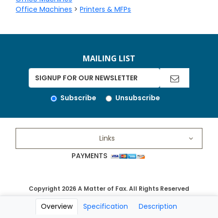
Office Machines
>
Printers & MFPs
MAILING LIST
Subscribe
Unsubscribe
Links
PAYMENTS
Copyright 2026 A Matter of Fax. All Rights Reserved
Overview
Specification
Description