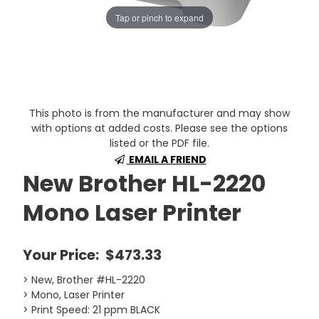
Tap or pinch to expand
This photo is from the manufacturer and may show
with options at added costs. Please see the options
listed or the PDF file.
EMAIL A FRIEND
New Brother HL-2220
Mono Laser Printer
Your Price:
$473.33
> New, Brother #HL-2220
> Mono, Laser Printer
> Print Speed: 21 ppm BLACK