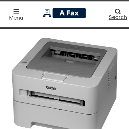
home
Searc
Search
Menu