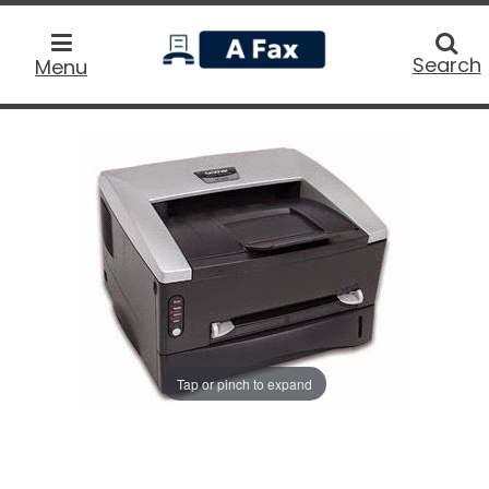
home
Searc
Search
Menu
Tap or pinch to expand