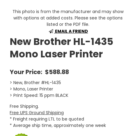
This photo is from the manufacturer and may show
with options at added costs. Please see the options
listed or the PDF file.
EMAIL A FRIEND
New Brother HL-1435
Mono Laser Printer
Your Price:
$588.88
> New, Brother #HL-1435
> Mono, Laser Printer
> Print Speed: 15 ppm BLACK
Free Shipping.
Free UPS Ground Shipping
* Freight requiring LTL to be quoted
* Average ship time, approximately one week