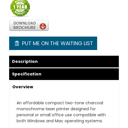
PUT ME ON THE WAITING LIST
Description
Specification
Overview
An affordable compact two-tone charcoal
monochrome laser printer designed for
personal or small office use compatible with
both Windows and Mac operating systems.