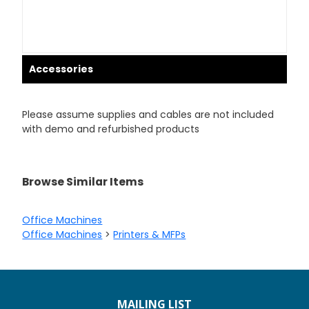
Accessories
Please assume supplies and cables are not included
with demo and refurbished products
Browse Similar Items
Office Machines
Office Machines
>
Printers & MFPs
MAILING LIST