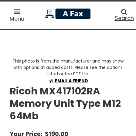
home
Searc
Search
Menu
This photo is from the manufacturer and may show
with options at added costs. Please see the options
listed or the PDF file.
EMAIL A FRIEND
Ricoh MX417102RA
Memory Unit Type M12
64Mb
Your Price:
$190.00