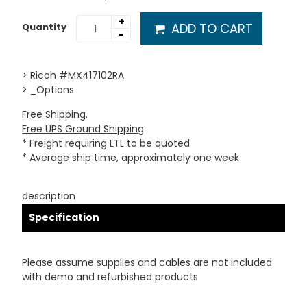
+
ADD TO CART
Quantity
-
> Ricoh #MX417102RA
> _Options
Free Shipping.
Free UPS Ground Shipping
* Freight requiring LTL to be quoted
* Average ship time, approximately one week
description
Specification
Please assume supplies and cables are not included
with demo and refurbished products