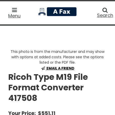
home
Searc
Search
Menu
This photo is from the manufacturer and may show
with options at added costs. Please see the options
listed or the PDF file.
EMAIL A FRIEND
Ricoh Type M19 File
Format Converter
417508
Your Price:
$551.11