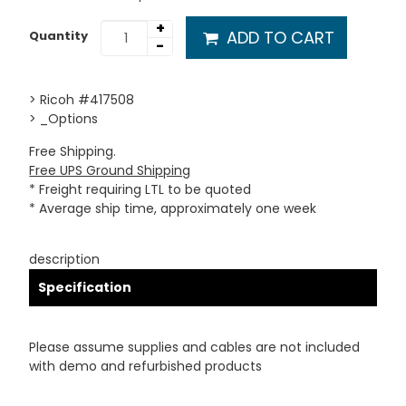
+
ADD TO CART
Quantity
-
> Ricoh #417508
> _Options
Free Shipping.
Free UPS Ground Shipping
* Freight requiring LTL to be quoted
* Average ship time, approximately one week
description
Specification
Please assume supplies and cables are not included
with demo and refurbished products