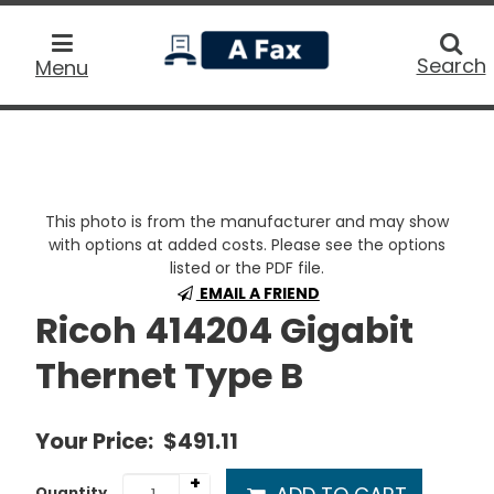
home
Searc
Search
Menu
This photo is from the manufacturer and may show
with options at added costs. Please see the options
listed or the PDF file.
EMAIL A FRIEND
Ricoh 414204 Gigabit
Thernet Type B
Your Price:
$491.11
+
Quantity