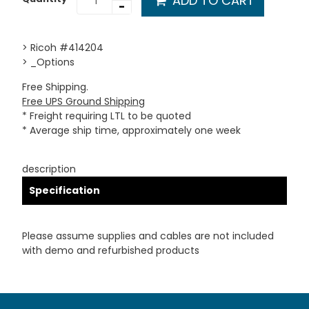
ADD TO CART
-
> Ricoh #414204
> _Options
Free Shipping.
Free UPS Ground Shipping
* Freight requiring LTL to be quoted
* Average ship time, approximately one week
description
Specification
Please assume supplies and cables are not included
with demo and refurbished products