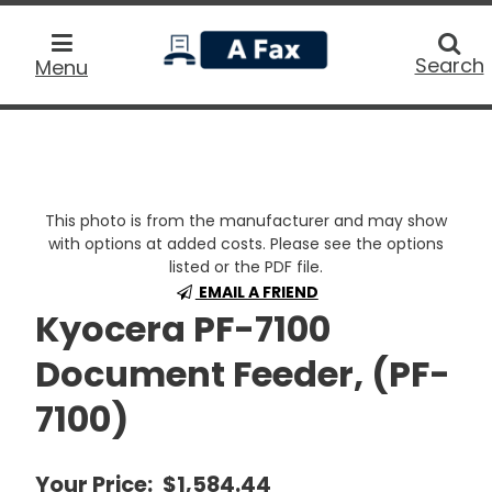
home
Searc
Search
Menu
This photo is from the manufacturer and may show
with options at added costs. Please see the options
listed or the PDF file.
EMAIL A FRIEND
Kyocera PF-7100
Document Feeder, (PF-
7100)
Your Price:
$1,584.44