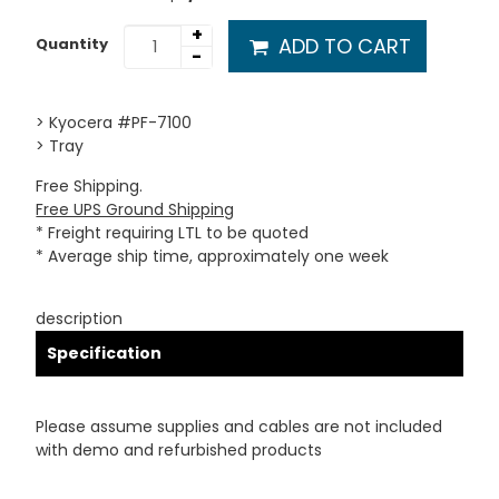
+
ADD TO CART
Quantity
-
> Kyocera #PF-7100
> Tray
Free Shipping.
Free UPS Ground Shipping
* Freight requiring LTL to be quoted
* Average ship time, approximately one week
description
Specification
Please assume supplies and cables are not included
with demo and refurbished products