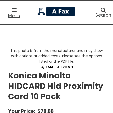
home
Searc
Search
Menu
This photo is from the manufacturer and may show
with options at added costs. Please see the options
listed or the PDF file.
EMAIL A FRIEND
Konica Minolta
HIDCARD Hid Proximity
Card 10 Pack
Your Price:
$78.88