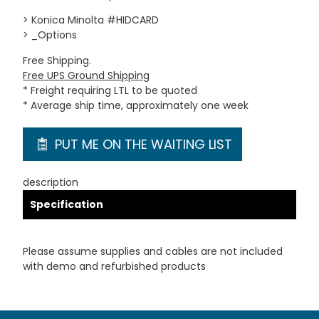
> Konica Minolta #HIDCARD
> _Options
Free Shipping.
Free UPS Ground Shipping
* Freight requiring LTL to be quoted
* Average ship time, approximately one week
PUT ME ON THE WAITING LIST
description
Specification
Please assume supplies and cables are not included
with demo and refurbished products