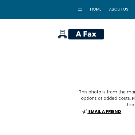
HOME
ABOUT US
home
This photo is from the m
options at added costs. Pl
the 
EMAIL A FRIEND