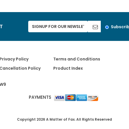
ST
Subscri
Privacy Policy
Terms and Conditions
Cancellation Policy
Product Index
W9
PAYMENTS
Copyright 2026 A Matter of Fax. All Rights Reserved