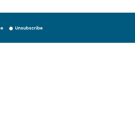
be
Unsubscribe