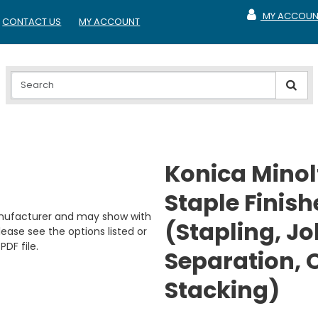
MY ACCOUN
CONTACT US
MY ACCOUNT
MY ACCOUNT
Konica Minol
Staple Finish
anufacturer and may show with
(Stapling, Jo
ease see the options listed or
PDF file.
Separation, O
Stacking)