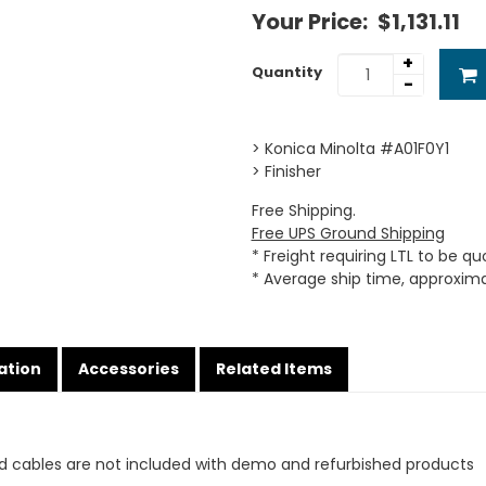
Your Price:
$1,131.11
+
Quantity
-
> Konica Minolta #A01F0Y1
> Finisher
Free Shipping.
Free UPS Ground Shipping
* Freight requiring LTL to be q
* Average ship time, approxim
ation
Accessories
Related Items
d cables are not included with demo and refurbished products