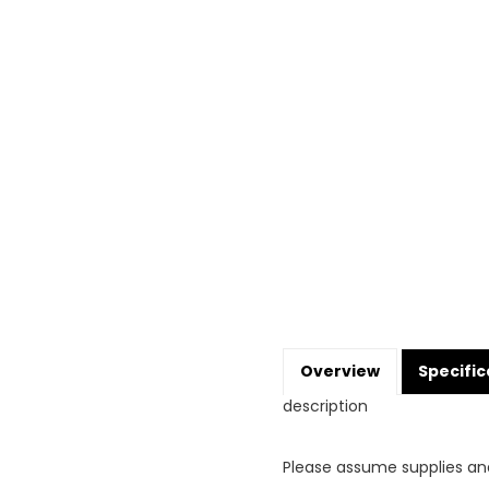
Overview
Specific
description
Please assume supplies an