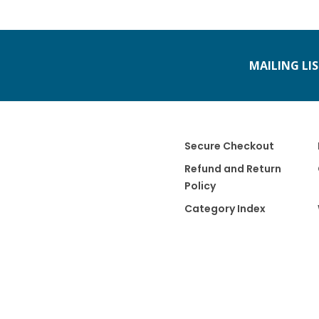
MAILING LI
Secure Checkout
Refund and Return
Policy
Category Index