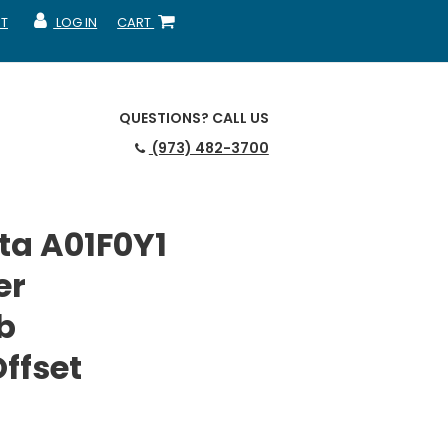
T
LOG IN
CART
MY ACCOUNT
SHOPPING CART
QUESTIONS?
CALL US
(973) 482-3700
ta A01F0Y1
er
b
ffset