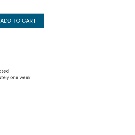
ADD TO CART
uoted
ately one week