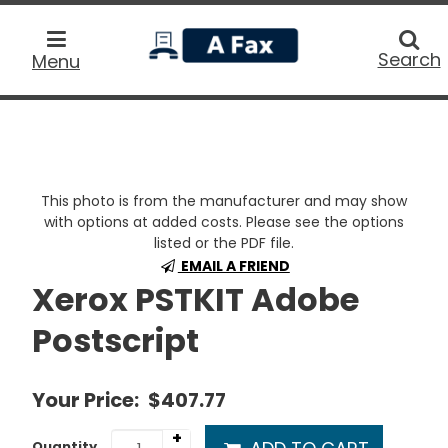
home
Searc
Search
Menu
This photo is from the manufacturer and may show
with options at added costs. Please see the options
listed or the PDF file.
EMAIL A FRIEND
Xerox PSTKIT Adobe
Postscript
Your Price:
$407.77
+
Quantity