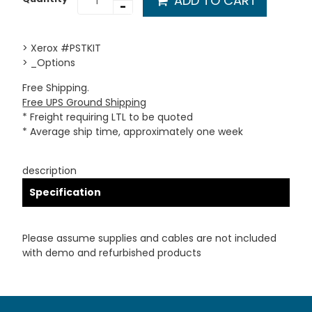
ADD TO CART
-
> Xerox #PSTKIT
> _Options
Free Shipping.
Free UPS Ground Shipping
* Freight requiring LTL to be quoted
* Average ship time, approximately one week
description
Specification
Please assume supplies and cables are not included
with demo and refurbished products