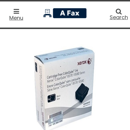
home
Searc
Search
Menu