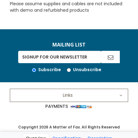
Please assume supplies and cables are not included
with demo and refurbished products
MAILING LIST
Subscribe
Unsubscribe
Links
PAYMENTS
Copyright 2026 A Matter of Fax. All Rights Reserved