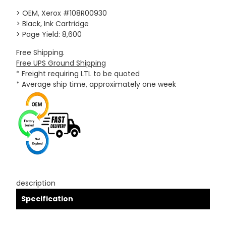
> OEM, Xerox #108R00930
> Black, Ink Cartridge
> Page Yield: 8,600
Free Shipping.
Free UPS Ground Shipping
* Freight requiring LTL to be quoted
* Average ship time, approximately one week
description
Specification