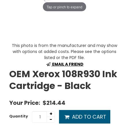
Tap or pinch to expand
This photo is from the manufacturer and may show
with options at added costs. Please see the options
listed or the PDF file.
EMAIL A FRIEND
OEM Xerox 108R930 Ink
Cartridge - Black
Your Price:
$214.44
+
ADD TO CART
Quantity
-