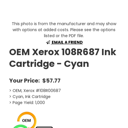
This photo is from the manufacturer and may show
with options at added costs. Please see the options
listed or the PDF file.
EMAIL A FRIEND
OEM Xerox 108R687 Ink
Cartridge - Cyan
Your Price:
$57.77
> OEM, Xerox #108R00687
> Cyan, Ink Cartridge
> Page Yield: 1,000