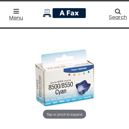
home
Searc
Search
Menu
Tap or pinch to expand