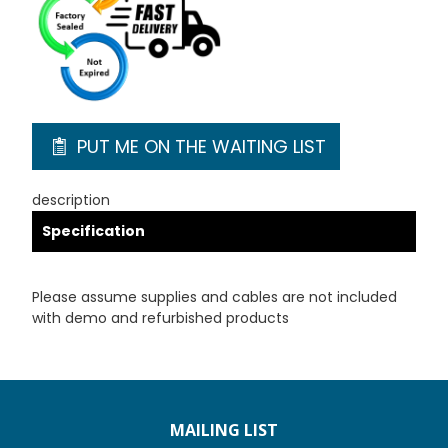
PUT ME ON THE WAITING LIST
description
Specification
Please assume supplies and cables are not included
with demo and refurbished products
MAILING LIST