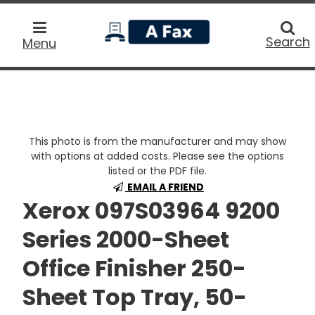
home
Searc
Search
Menu
This photo is from the manufacturer and may show
with options at added costs. Please see the options
listed or the PDF file.
EMAIL A FRIEND
Xerox 097S03964 9200
Series 2000-Sheet
Office Finisher 250-
Sheet Top Tray, 50-