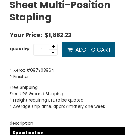
Sheet Multi-Position
Stapling
Your Price:
$1,882.22
+
ADD TO CART
Quantity
-
> Xerox #097S03964
> Finisher
Free Shipping.
Free UPS Ground Shipping
* Freight requiring LTL to be quoted
* Average ship time, approximately one week
description
Specification