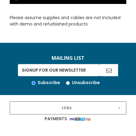
Please assume supplies and cables are not included
with demo and refurbished products
MAILING LIST
Subscribe
Unsubscribe
Links
PAYMENTS